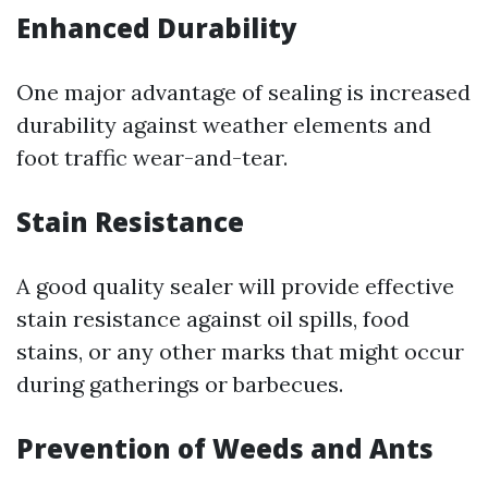
Enhanced Durability
One major advantage of sealing is increased
durability against weather elements and
foot traffic wear-and-tear.
Stain Resistance
A good quality sealer will provide effective
stain resistance against oil spills, food
stains, or any other marks that might occur
during gatherings or barbecues.
Prevention of Weeds and Ants