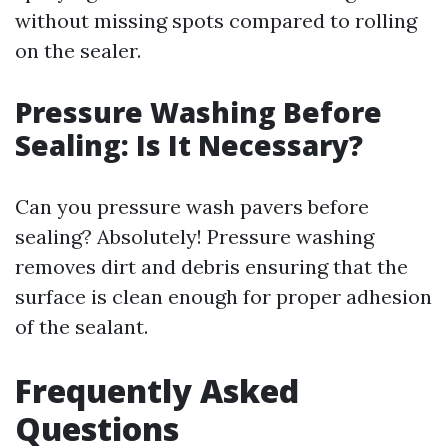
without missing spots compared to rolling
on the sealer.
Pressure Washing Before
Sealing: Is It Necessary?
Can you pressure wash pavers before
sealing? Absolutely! Pressure washing
removes dirt and debris ensuring that the
surface is clean enough for proper adhesion
of the sealant.
Frequently Asked
Questions