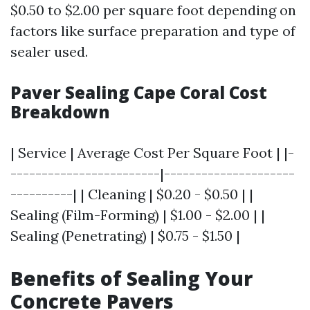
$0.50 to $2.00 per square foot depending on
factors like surface preparation and type of
sealer used.
Paver Sealing Cape Coral Cost
Breakdown
| Service | Average Cost Per Square Foot | |-
------------------------|---------------------
----------| | Cleaning | $0.20 - $0.50 | |
Sealing (Film-Forming) | $1.00 - $2.00 | |
Sealing (Penetrating) | $0.75 - $1.50 |
Benefits of Sealing Your
Concrete Pavers