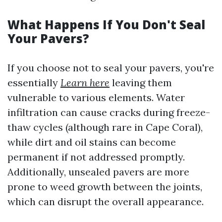
What Happens If You Don't Seal
Your Pavers?
If you choose not to seal your pavers, you're
essentially
Learn here
leaving them
vulnerable to various elements. Water
infiltration can cause cracks during freeze-
thaw cycles (although rare in Cape Coral),
while dirt and oil stains can become
permanent if not addressed promptly.
Additionally, unsealed pavers are more
prone to weed growth between the joints,
which can disrupt the overall appearance.