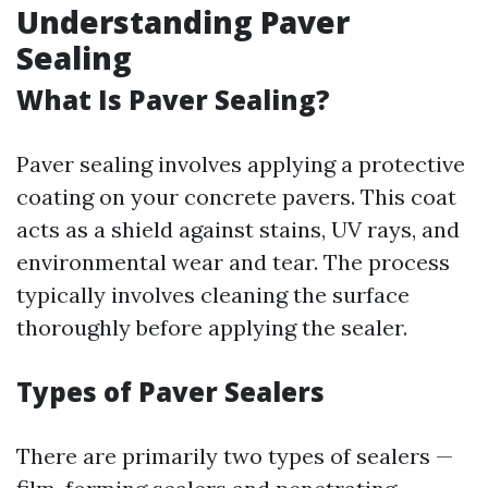
Understanding Paver
Sealing
What Is Paver Sealing?
Paver sealing involves applying a protective
coating on your concrete pavers. This coat
acts as a shield against stains, UV rays, and
environmental wear and tear. The process
typically involves cleaning the surface
thoroughly before applying the sealer.
Types of Paver Sealers
There are primarily two types of sealers —