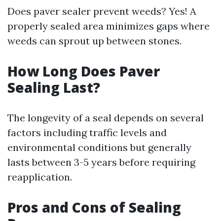
Does paver sealer prevent weeds? Yes! A
properly sealed area minimizes gaps where
weeds can sprout up between stones.
How Long Does Paver
Sealing Last?
The longevity of a seal depends on several
factors including traffic levels and
environmental conditions but generally
lasts between 3-5 years before requiring
reapplication.
Pros and Cons of Sealing