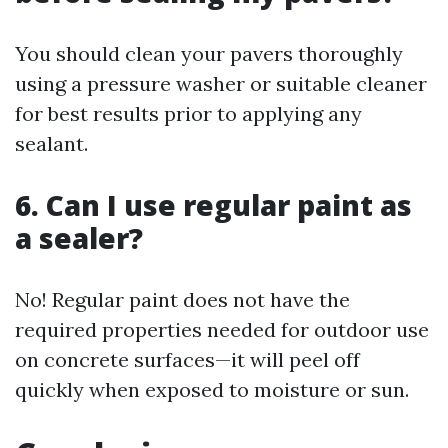
You should clean your pavers thoroughly
using a pressure washer or suitable cleaner
for best results prior to applying any
sealant.
6. Can I use regular paint as
a sealer?
No! Regular paint does not have the
required properties needed for outdoor use
on concrete surfaces—it will peel off
quickly when exposed to moisture or sun.