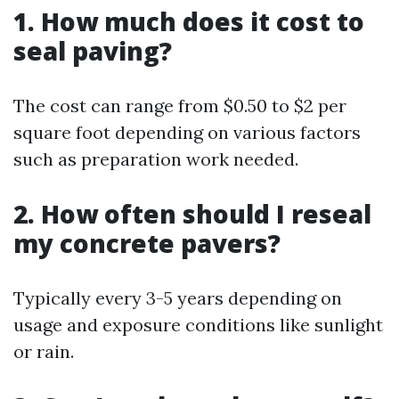
1. How much does it cost to
seal paving?
The cost can range from $0.50 to $2 per
square foot depending on various factors
such as preparation work needed.
2. How often should I reseal
my concrete pavers?
Typically every 3-5 years depending on
usage and exposure conditions like sunlight
or rain.