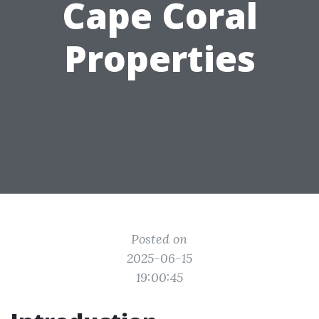
Cape Coral
Properties
Posted on
2025-06-15
19:00:45