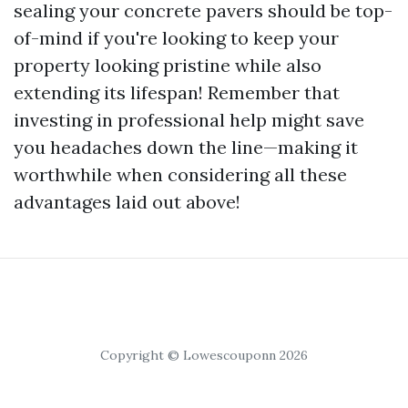
sealing your concrete pavers should be top-
of-mind if you're looking to keep your
property looking pristine while also
extending its lifespan! Remember that
investing in professional help might save
you headaches down the line—making it
worthwhile when considering all these
advantages laid out above!
Copyright © Lowescouponn 2026