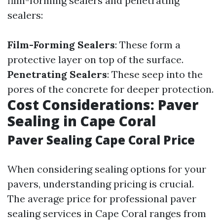
film-forming sealers and penetrating
sealers:
Film-Forming Sealers
: These form a
protective layer on top of the surface.
Penetrating Sealers
: These seep into the
pores of the concrete for deeper protection.
Cost Considerations: Paver
Sealing in Cape Coral
Paver Sealing Cape Coral Price
When considering sealing options for your
pavers, understanding pricing is crucial.
The average price for professional paver
sealing services in Cape Coral ranges from