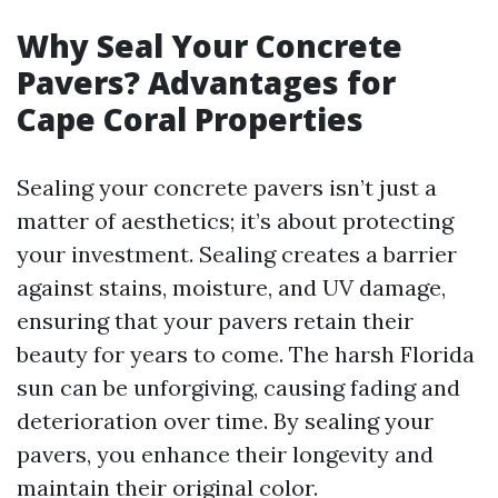
Why Seal Your Concrete
Pavers? Advantages for
Cape Coral Properties
Sealing your concrete pavers isn’t just a
matter of aesthetics; it’s about protecting
your investment. Sealing creates a barrier
against stains, moisture, and UV damage,
ensuring that your pavers retain their
beauty for years to come. The harsh Florida
sun can be unforgiving, causing fading and
deterioration over time. By sealing your
pavers, you enhance their longevity and
maintain their original color.