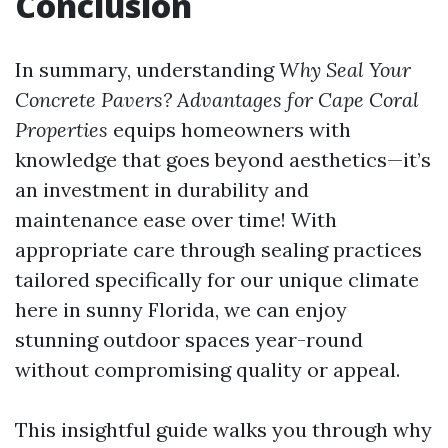
Conclusion
In summary, understanding
Why Seal Your
Concrete Pavers? Advantages for Cape Coral
Properties
equips homeowners with
knowledge that goes beyond aesthetics—it’s
an investment in durability and
maintenance ease over time! With
appropriate care through sealing practices
tailored specifically for our unique climate
here in sunny Florida, we can enjoy
stunning outdoor spaces year-round
without compromising quality or appeal.
This insightful guide walks you through why