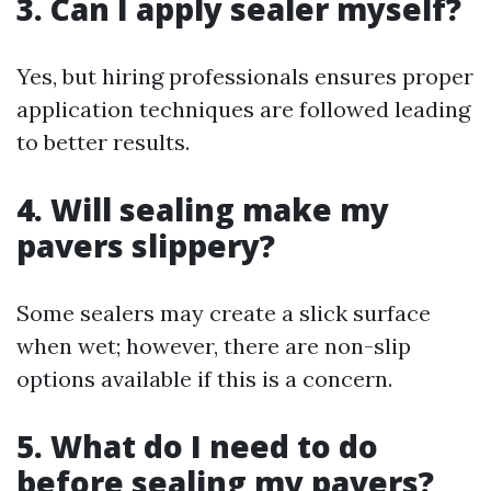
3. Can I apply sealer myself?
Yes, but hiring professionals ensures proper
application techniques are followed leading
to better results.
4. Will sealing make my
pavers slippery?
Some sealers may create a slick surface
when wet; however, there are non-slip
options available if this is a concern.
5. What do I need to do
before sealing my pavers?