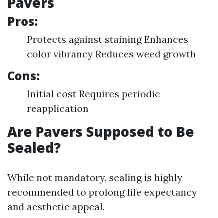
Pavers
Pros:
Protects against staining Enhances
color vibrancy Reduces weed growth
Cons:
Initial cost Requires periodic
reapplication
Are Pavers Supposed to Be
Sealed?
While not mandatory, sealing is highly
recommended to prolong life expectancy
and aesthetic appeal.