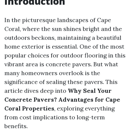
Introduction
In the picturesque landscapes of Cape
Coral, where the sun shines bright and the
outdoors beckons, maintaining a beautiful
home exterior is essential. One of the most
popular choices for outdoor flooring in this
vibrant area is concrete pavers. But what
many homeowners overlook is the
significance of sealing these pavers. This
article dives deep into
Why Seal Your
Concrete Pavers? Advantages for Cape
Coral Properties
, exploring everything
from cost implications to long-term
benefits.