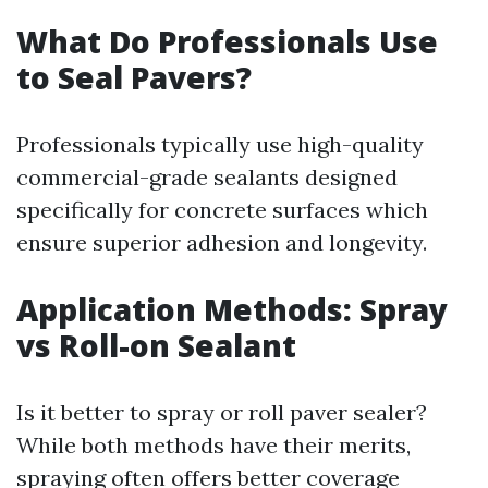
What Do Professionals Use
to Seal Pavers?
Professionals typically use high-quality
commercial-grade sealants designed
specifically for concrete surfaces which
ensure superior adhesion and longevity.
Application Methods: Spray
vs Roll-on Sealant
Is it better to spray or roll paver sealer?
While both methods have their merits,
spraying often offers better coverage