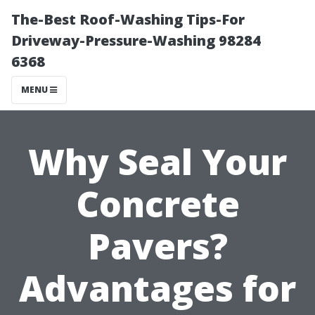
The-Best Roof-Washing Tips-For
Driveway-Pressure-Washing 98284
6368
MENU
Why Seal Your
Concrete
Pavers?
Advantages for