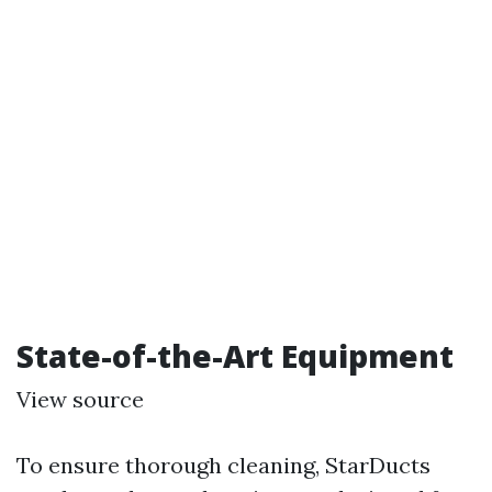
State-of-the-Art Equipment
View source
To ensure thorough cleaning, StarDucts