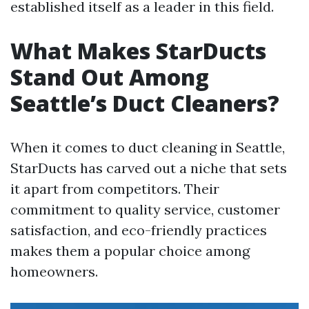
established itself as a leader in this field.
What Makes StarDucts
Stand Out Among
Seattle’s Duct Cleaners?
When it comes to duct cleaning in Seattle,
StarDucts has carved out a niche that sets
it apart from competitors. Their
commitment to quality service, customer
satisfaction, and eco-friendly practices
makes them a popular choice among
homeowners.