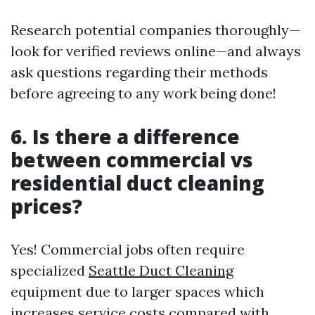
Research potential companies thoroughly—
look for verified reviews online—and always
ask questions regarding their methods
before agreeing to any work being done!
6. Is there a difference
between commercial vs
residential duct cleaning
prices?
Yes! Commercial jobs often require
specialized
Seattle Duct Cleaning
equipment due to larger spaces which
increases service costs compared with