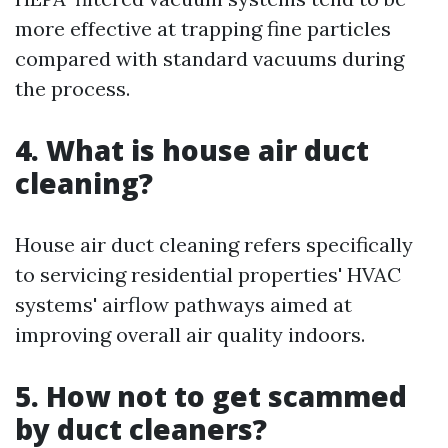
more effective at trapping fine particles
compared with standard vacuums during
the process.
4. What is house air duct
cleaning?
House air duct cleaning refers specifically
to servicing residential properties' HVAC
systems' airflow pathways aimed at
improving overall air quality indoors.
5. How not to get scammed
by duct cleaners?