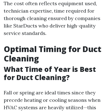
The cost often reflects equipment used,
technician expertise, time required for
thorough cleaning ensured by companies
like StarDucts who deliver high-quality
service standards.
Optimal Timing for Duct
Cleaning
What Time of Year is Best
for Duct Cleaning?
Fall or spring are ideal times since they
precede heating or cooling seasons when
HVAC systems are heavily utilized—this