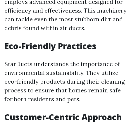
employs advanced equipment designed for
efficiency and effectiveness. This machinery
can tackle even the most stubborn dirt and
debris found within air ducts.
Eco-Friendly Practices
StarDucts understands the importance of
environmental sustainability. They utilize
eco-friendly products during their cleaning
process to ensure that homes remain safe
for both residents and pets.
Customer-Centric Approach