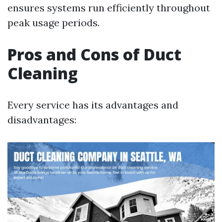
ensures systems run efficiently throughout
peak usage periods.
Pros and Cons of Duct
Cleaning
Every service has its advantages and
disadvantages: