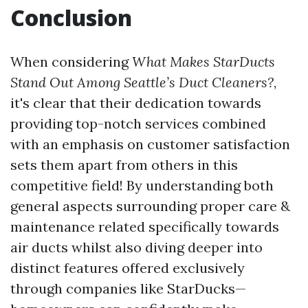
Conclusion
When considering
What Makes StarDucts
Stand Out Among Seattle’s Duct Cleaners?
,
it's clear that their dedication towards
providing top-notch services combined
with an emphasis on customer satisfaction
sets them apart from others in this
competitive field! By understanding both
general aspects surrounding proper care &
maintenance related specifically towards
air ducts whilst also diving deeper into
distinct features offered exclusively
through companies like StarDucks—