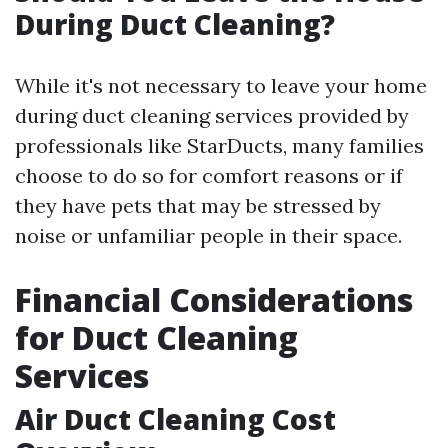
During Duct Cleaning?
While it's not necessary to leave your home
during duct cleaning services provided by
professionals like StarDucts, many families
choose to do so for comfort reasons or if
they have pets that may be stressed by
noise or unfamiliar people in their space.
Financial Considerations
for Duct Cleaning
Services
Air Duct Cleaning Cost