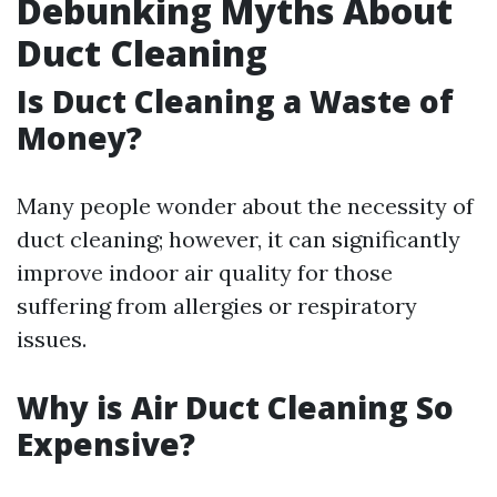
Debunking Myths About
Duct Cleaning
Is Duct Cleaning a Waste of
Money?
Many people wonder about the necessity of
duct cleaning; however, it can significantly
improve indoor air quality for those
suffering from allergies or respiratory
issues.
Why is Air Duct Cleaning So
Expensive?