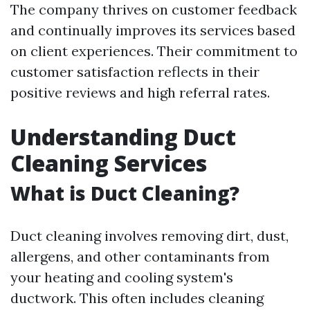
The company thrives on customer feedback
and continually improves its services based
on client experiences. Their commitment to
customer satisfaction reflects in their
positive reviews and high referral rates.
Understanding Duct
Cleaning Services
What is Duct Cleaning?
Duct cleaning involves removing dirt, dust,
allergens, and other contaminants from
your heating and cooling system's
ductwork. This often includes cleaning