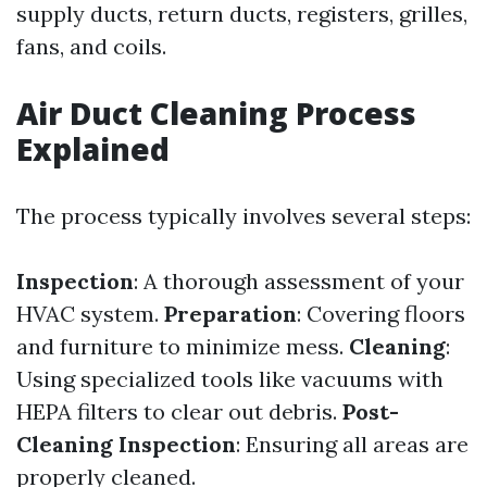
supply ducts, return ducts, registers, grilles,
fans, and coils.
Air Duct Cleaning Process
Explained
The process typically involves several steps:
Inspection
: A thorough assessment of your
HVAC system.
Preparation
: Covering floors
and furniture to minimize mess.
Cleaning
:
Using specialized tools like vacuums with
HEPA filters to clear out debris.
Post-
Cleaning Inspection
: Ensuring all areas are
properly cleaned.