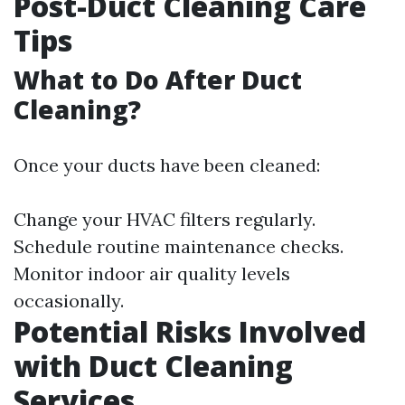
Post-Duct Cleaning Care
Tips
What to Do After Duct
Cleaning?
Once your ducts have been cleaned:
Change your HVAC filters regularly.
Schedule routine maintenance checks.
Monitor indoor air quality levels
occasionally.
Potential Risks Involved
with Duct Cleaning
Services