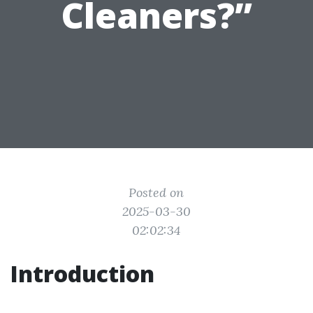
Cleaners?”
Posted on
2025-03-30
02:02:34
Introduction