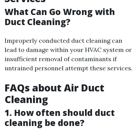
What Can Go Wrong with
Duct Cleaning?
Improperly conducted duct cleaning can
lead to damage within your HVAC system or
insufficient removal of contaminants if
untrained personnel attempt these services.
FAQs about Air Duct
Cleaning
1. How often should duct
cleaning be done?