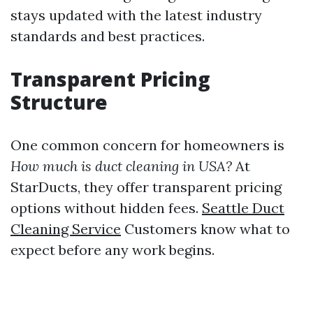
stays updated with the latest industry
standards and best practices.
Transparent Pricing
Structure
One common concern for homeowners is
How much is duct cleaning in USA?
At
StarDucts, they offer transparent pricing
options without hidden fees.
Seattle Duct
Cleaning Service
Customers know what to
expect before any work begins.