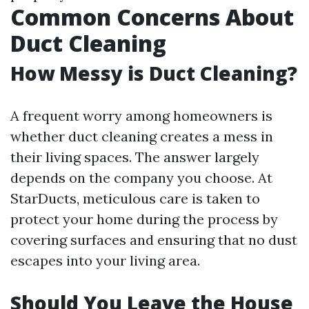
Common Concerns About
Duct Cleaning
How Messy is Duct Cleaning?
A frequent worry among homeowners is
whether duct cleaning creates a mess in
their living spaces. The answer largely
depends on the company you choose. At
StarDucts, meticulous care is taken to
protect your home during the process by
covering surfaces and ensuring that no dust
escapes into your living area.
Should You Leave the House