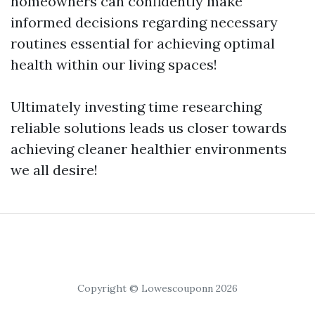
homeowners can confidently make
informed decisions regarding necessary
routines essential for achieving optimal
health within our living spaces!
Ultimately investing time researching
reliable solutions leads us closer towards
achieving cleaner healthier environments
we all desire!
Copyright © Lowescouponn 2026