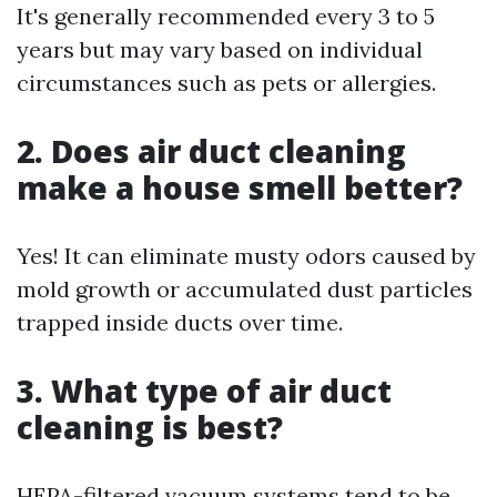
It's generally recommended every 3 to 5
years but may vary based on individual
circumstances such as pets or allergies.
2. Does air duct cleaning
make a house smell better?
Yes! It can eliminate musty odors caused by
mold growth or accumulated dust particles
trapped inside ducts over time.
3. What type of air duct
cleaning is best?
HEPA-filtered vacuum systems tend to be