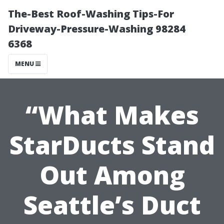
The-Best Roof-Washing Tips-For
Driveway-Pressure-Washing 98284
6368
MENU
“What Makes
StarDucts Stand
Out Among
Seattle’s Duct