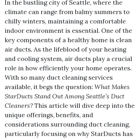
In the bustling city of Seattle, where the
climate can range from balmy summers to
chilly winters, maintaining a comfortable
indoor environment is essential. One of the
key components of a healthy home is clean
air ducts. As the lifeblood of your heating
and cooling system, air ducts play a crucial
role in how efficiently your home operates.
With so many duct cleaning services
available, it begs the question:
What Makes
StarDucts Stand Out Among Seattle’s Duct
Cleaners?
This article will dive deep into the
unique offerings, benefits, and
considerations surrounding duct cleaning,
particularly focusing on why StarDucts has