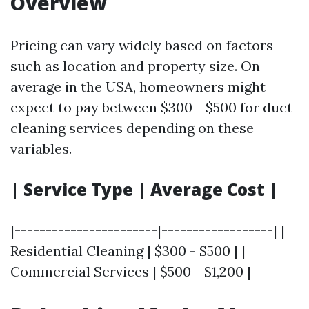
Overview
Pricing can vary widely based on factors
such as location and property size. On
average in the USA, homeowners might
expect to pay between $300 - $500 for duct
cleaning services depending on these
variables.
| Service Type | Average Cost |
|-----------------------|------------------| |
Residential Cleaning | $300 - $500 | |
Commercial Services | $500 - $1,200 |