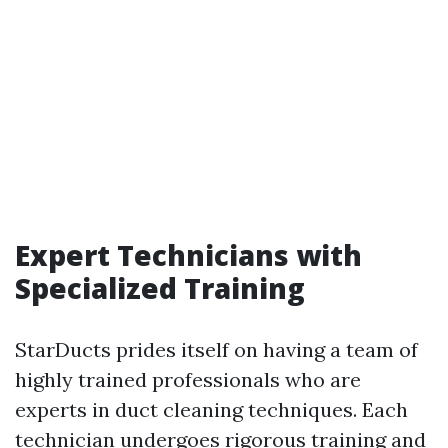
Expert Technicians with
Specialized Training
StarDucts prides itself on having a team of
highly trained professionals who are
experts in duct cleaning techniques. Each
technician undergoes rigorous training and