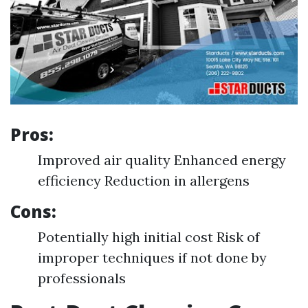
Pros:
Improved air quality Enhanced energy
efficiency Reduction in allergens
Cons:
Potentially high initial cost Risk of
improper techniques if not done by
professionals