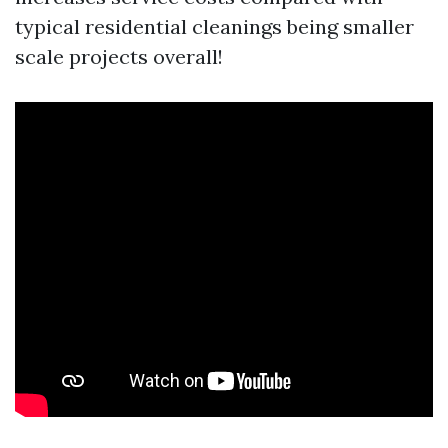
typical residential cleanings being smaller
scale projects overall!