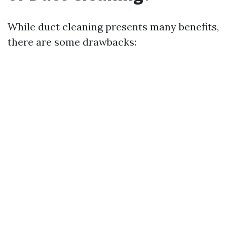
While duct cleaning presents many benefits,
there are some drawbacks: