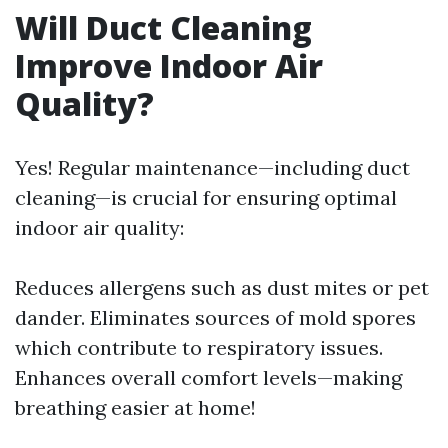
Will Duct Cleaning
Improve Indoor Air
Quality?
Yes! Regular maintenance—including duct
cleaning—is crucial for ensuring optimal
indoor air quality:
Reduces allergens such as dust mites or pet
dander. Eliminates sources of mold spores
which contribute to respiratory issues.
Enhances overall comfort levels—making
breathing easier at home!