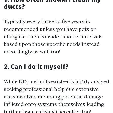
ducts?
Typically every three to five years is
recommended unless you have pets or
allergies—then consider shorter intervals
based upon those specific needs instead
accordingly as well too!
2. Can I do it myself?
While DIY methods exist—it’s highly advised
seeking professional help due extensive
risks involved including potential damage
inflicted onto systems themselves leading
further issues arising thereafter too!