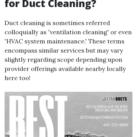
for Duct Cleaning?
Duct cleaning is sometimes referred
colloquially as "ventilation cleaning" or even
"HVAC system maintenance." These terms
encompass similar services but may vary
slightly regarding scope depending upon
provider offerings available nearby locally
here too!