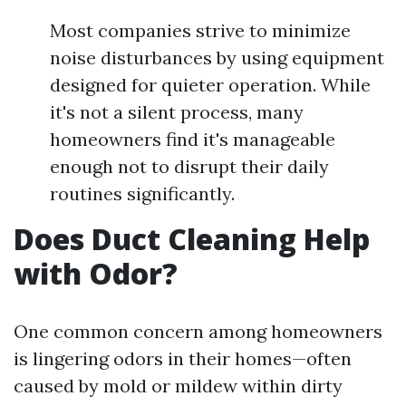
Most companies strive to minimize
noise disturbances by using equipment
designed for quieter operation. While
it's not a silent process, many
homeowners find it's manageable
enough not to disrupt their daily
routines significantly.
Does Duct Cleaning Help
with Odor?
One common concern among homeowners
is lingering odors in their homes—often
caused by mold or mildew within dirty