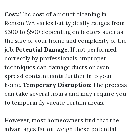
Cost
: The cost of air duct cleaning in
Renton WA varies but typically ranges from
$300 to $500 depending on factors such as
the size of your home and complexity of the
job.
Potential Damage
: If not performed
correctly by professionals, improper
techniques can damage ducts or even
spread contaminants further into your
home.
Temporary Disruption
: The process
can take several hours and may require you
to temporarily vacate certain areas.
However, most homeowners find that the
advantages far outweigh these potential