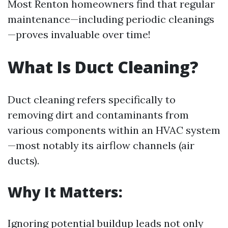
Most Renton homeowners find that regular
maintenance—including periodic cleanings
—proves invaluable over time!
What Is Duct Cleaning?
Duct cleaning refers specifically to
removing dirt and contaminants from
various components within an HVAC system
—most notably its airflow channels (air
ducts).
Why It Matters:
Ignoring potential buildup leads not only