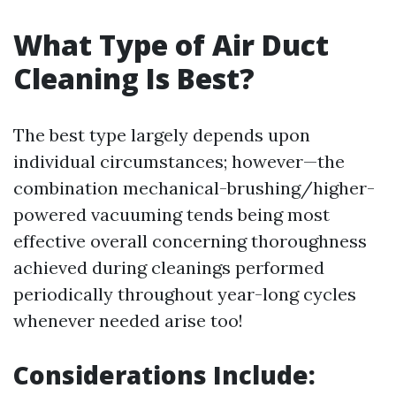
What Type of Air Duct
Cleaning Is Best?
The best type largely depends upon
individual circumstances; however—the
combination mechanical-brushing/higher-
powered vacuuming tends being most
effective overall concerning thoroughness
achieved during cleanings performed
periodically throughout year-long cycles
whenever needed arise too!
Considerations Include: