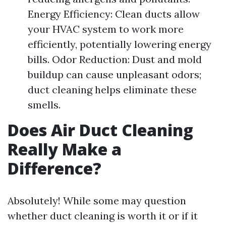
Energy Efficiency: Clean ducts allow
your HVAC system to work more
efficiently, potentially lowering energy
bills. Odor Reduction: Dust and mold
buildup can cause unpleasant odors;
duct cleaning helps eliminate these
smells.
Does Air Duct Cleaning
Really Make a
Difference?
Absolutely! While some may question
whether duct cleaning is worth it or if it