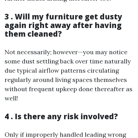
3 . Will my furniture get dusty
again right away after having
them cleaned?
Not necessarily; however—you may notice
some dust settling back over time naturally
due typical airflow patterns circulating
regularly around living spaces themselves
without frequent upkeep done thereafter as
well!
4 . Is there any risk involved?
Only if improperly handled leading wrong