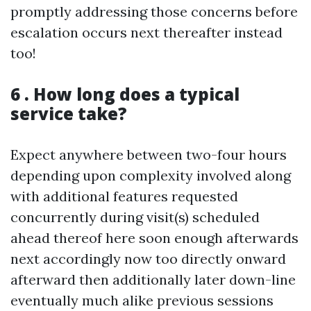
promptly addressing those concerns before
escalation occurs next thereafter instead
too!
6 . How long does a typical
service take?
Expect anywhere between two-four hours
depending upon complexity involved along
with additional features requested
concurrently during visit(s) scheduled
ahead thereof here soon enough afterwards
next accordingly now too directly onward
afterward then additionally later down-line
eventually much alike previous sessions