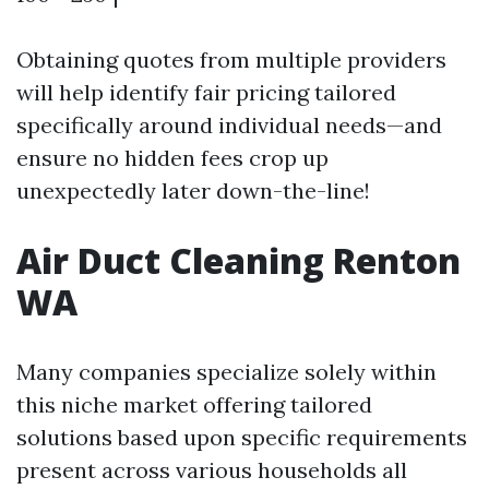
Obtaining quotes from multiple providers
will help identify fair pricing tailored
specifically around individual needs—and
ensure no hidden fees crop up
unexpectedly later down-the-line!
Air Duct Cleaning Renton
WA
Many companies specialize solely within
this niche market offering tailored
solutions based upon specific requirements
present across various households all