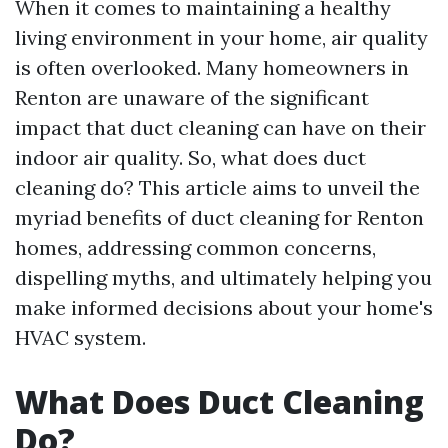
When it comes to maintaining a healthy
living environment in your home, air quality
is often overlooked. Many homeowners in
Renton are unaware of the significant
impact that duct cleaning can have on their
indoor air quality. So, what does duct
cleaning do? This article aims to unveil the
myriad benefits of duct cleaning for Renton
homes, addressing common concerns,
dispelling myths, and ultimately helping you
make informed decisions about your home's
HVAC system.
What Does Duct Cleaning
Do?