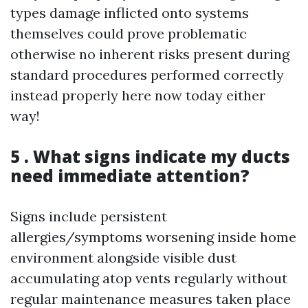
types damage inflicted onto systems
themselves could prove problematic
otherwise no inherent risks present during
standard procedures performed correctly
instead properly here now today either
way!
5 . What signs indicate my ducts
need immediate attention?
Signs include persistent
allergies/symptoms worsening inside home
environment alongside visible dust
accumulating atop vents regularly without
regular maintenance measures taken place