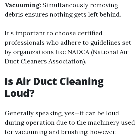
Vacuuming
: Simultaneously removing
debris ensures nothing gets left behind.
It's important to choose certified
professionals who adhere to guidelines set
by organizations like NADCA (National Air
Duct Cleaners Association).
Is Air Duct Cleaning
Loud?
Generally speaking, yes—it can be loud
during operation due to the machinery used
for vacuuming and brushing; however: