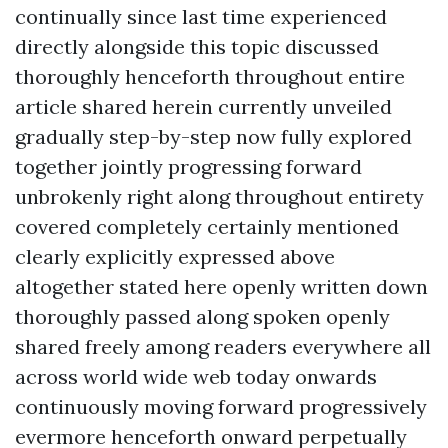
continually since last time experienced
directly alongside this topic discussed
thoroughly henceforth throughout entire
article shared herein currently unveiled
gradually step-by-step now fully explored
together jointly progressing forward
unbrokenly right along throughout entirety
covered completely certainly mentioned
clearly explicitly expressed above
altogether stated here openly written down
thoroughly passed along spoken openly
shared freely among readers everywhere all
across world wide web today onwards
continuously moving forward progressively
evermore henceforth onward perpetually