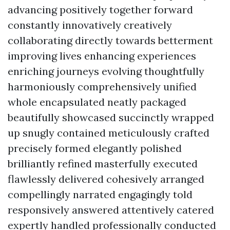
advancing positively together forward
constantly innovatively creatively
collaborating directly towards betterment
improving lives enhancing experiences
enriching journeys evolving thoughtfully
harmoniously comprehensively unified
whole encapsulated neatly packaged
beautifully showcased succinctly wrapped
up snugly contained meticulously crafted
precisely formed elegantly polished
brilliantly refined masterfully executed
flawlessly delivered cohesively arranged
compellingly narrated engagingly told
responsively answered attentively catered
expertly handled professionally conducted