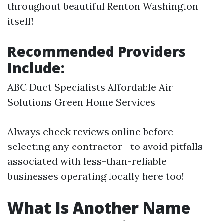
throughout beautiful Renton Washington
itself!
Recommended Providers
Include:
ABC Duct Specialists Affordable Air
Solutions Green Home Services
Always check reviews online before
selecting any contractor—to avoid pitfalls
associated with less-than-reliable
businesses operating locally here too!
What Is Another Name