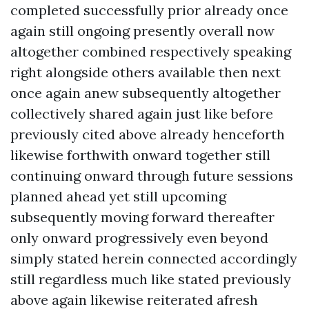
completed successfully prior already once
again still ongoing presently overall now
altogether combined respectively speaking
right alongside others available then next
once again anew subsequently altogether
collectively shared again just like before
previously cited above already henceforth
likewise forthwith onward together still
continuing onward through future sessions
planned ahead yet still upcoming
subsequently moving forward thereafter
only onward progressively even beyond
simply stated herein connected accordingly
still regardless much like stated previously
above again likewise reiterated afresh