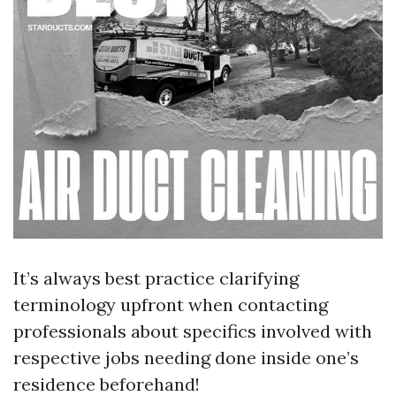
It’s always best practice clarifying
terminology upfront when contacting
professionals about specifics involved with
respective jobs needing done inside one’s
residence beforehand!