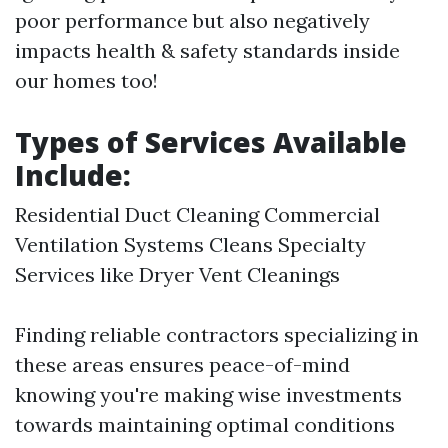
poor performance but also negatively
impacts health & safety standards inside
our homes too!
Types of Services Available
Include:
Residential Duct Cleaning Commercial
Ventilation Systems Cleans Specialty
Services like Dryer Vent Cleanings
Finding reliable contractors specializing in
these areas ensures peace-of-mind
knowing you're making wise investments
towards maintaining optimal conditions