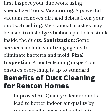
first inspect your ductwork using
specialized tools.
Vacuuming
: A powerful
vacuum removes dirt and debris from your
ducts.
Brushing
: Mechanical brushes may
be used to dislodge stubborn particles stuck
inside the ducts.
Sanitization
: Some
services include sanitizing agents to
eliminate bacteria and mold.
Final
Inspection
: A post-cleaning inspection
ensures everything is up to standard.
Benefits of Duct Cleaning
for Renton Homes
Improved Air Quality: Cleaner ducts
lead to better indoor air quality by
reducing allergens and pollutants.