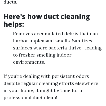
ducts.
Here's how duct cleaning
helps:
Removes accumulated debris that can
harbor unpleasant smells. Sanitizes
surfaces where bacteria thrive—leading
to fresher smelling indoor
environments.
If you're dealing with persistent odors
despite regular cleaning efforts elsewhere
in your home, it might be time for a
professional duct clean!