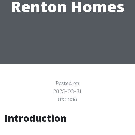
Renton Homes
Posted on
2025-03-31
01:03:16
Introduction