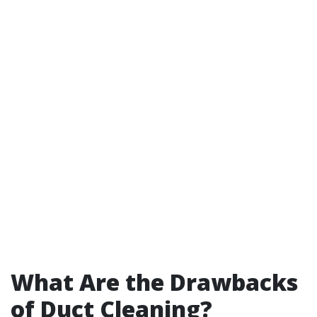
What Are the Drawbacks
of Duct Cleaning?