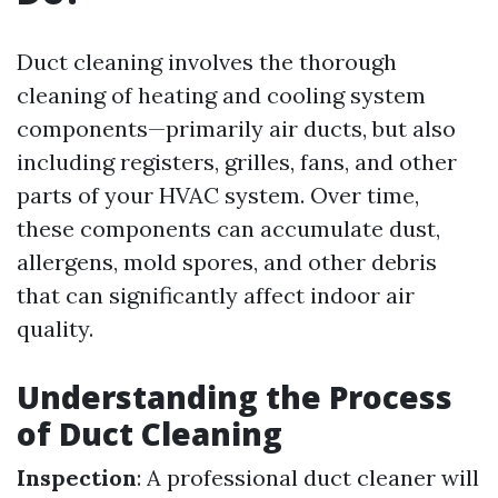
Duct cleaning involves the thorough
cleaning of heating and cooling system
components—primarily air ducts, but also
including registers, grilles, fans, and other
parts of your HVAC system. Over time,
these components can accumulate dust,
allergens, mold spores, and other debris
that can significantly affect indoor air
quality.
Understanding the Process
of Duct Cleaning
Inspection
: A professional duct cleaner will