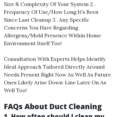
Size & Complexity Of Your System 2 .
Frequency Of Use/How Long It's Been
Since Last Cleanup 3 . Any Specific
Concerns You Have Regarding
Allergens/Mold Presence Within Home
Environment Itself Too!
Consultation With Experts Helps Identify
Ideal Approach Tailored Directly Around
Needs Present Right Now As Well As Future
Ones Likely Arise Down-Line Later On As
Well Too!
FAQs About Duct Cleaning
1. How often should I clean my