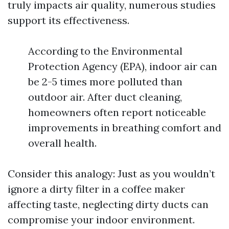
truly impacts air quality, numerous studies
support its effectiveness.
According to the Environmental
Protection Agency (EPA), indoor air can
be 2-5 times more polluted than
outdoor air. After duct cleaning,
homeowners often report noticeable
improvements in breathing comfort and
overall health.
Consider this analogy: Just as you wouldn’t
ignore a dirty filter in a coffee maker
affecting taste, neglecting dirty ducts can
compromise your indoor environment.