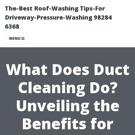
The-Best Roof-Washing Tips-For
Driveway-Pressure-Washing 98284
6368
MENU
What Does Duct
Cleaning Do?
Unveiling the
Benefits for