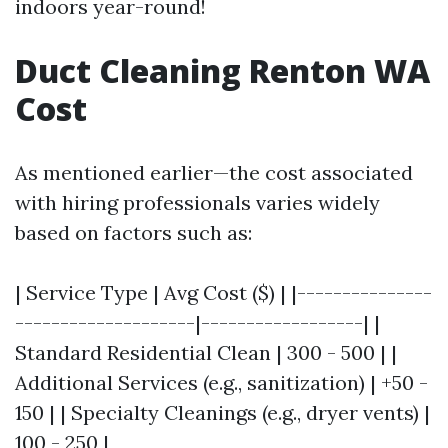
indoors year-round!
Duct Cleaning Renton WA
Cost
As mentioned earlier—the cost associated
with hiring professionals varies widely
based on factors such as:
| Service Type | Avg Cost ($) | |---------------
--------------------|------------------| |
Standard Residential Clean | 300 - 500 | |
Additional Services (e.g., sanitization) | +50 -
150 | | Specialty Cleanings (e.g., dryer vents) |
100 - 250 |