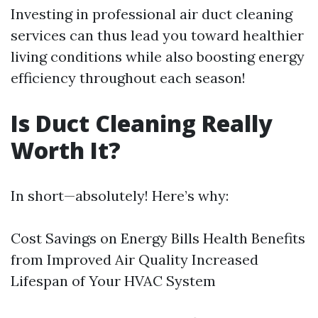
Investing in professional air duct cleaning
services can thus lead you toward healthier
living conditions while also boosting energy
efficiency throughout each season!
Is Duct Cleaning Really
Worth It?
In short—absolutely! Here’s why:
Cost Savings on Energy Bills Health Benefits
from Improved Air Quality Increased
Lifespan of Your HVAC System