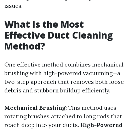
issues.
What Is the Most
Effective Duct Cleaning
Method?
One effective method combines mechanical
brushing with high-powered vacuuming—a
two-step approach that removes both loose
debris and stubborn buildup efficiently.
Mechanical Brushing
: This method uses
rotating brushes attached to long rods that
reach deep into your ducts.
High-Powered