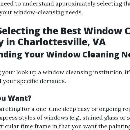
 need to understand approximately selecting th
r your window-cleansing needs.
 Selecting the Best Window 
in Charlottesville, VA
nding Your Window Cleaning N
 your look up a window cleansing institution, i
d your specific demands.
ou Want?
arching for a one-time deep easy or ongoing re
press styles of windows (e.g., stained glass or s
rticular time frame in that you want the paintin