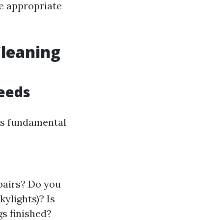
e appropriate
Cleaning
eeds
t’s fundamental
pairs? Do you
kylights)? Is
gs finished?