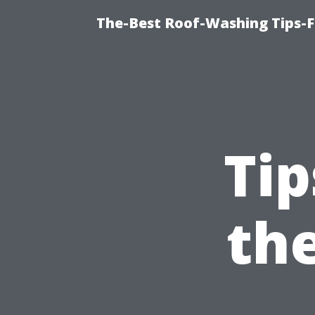
The-Best Roof-Washing Tips-
Tip
th