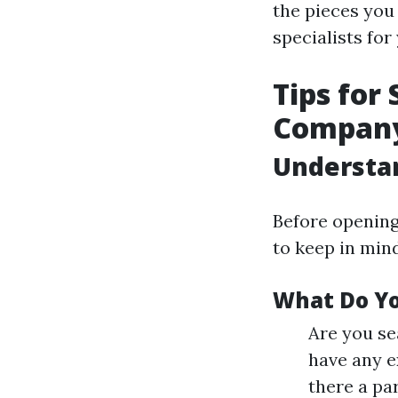
the pieces you
specialists fo
Tips for
Company 
Understa
Before opening
to keep in min
What Do Y
Are you se
have any ex
there a pa