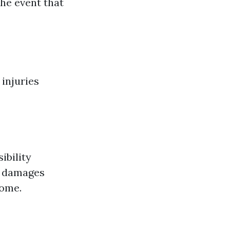
the event that
 injuries
ibility
al damages
home.