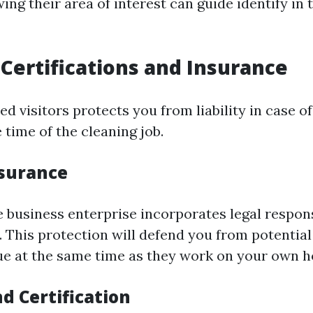
ng their area of interest can guide identify in 
Certifications and Insurance
ed visitors protects you from liability in case of
time of the cleaning job.
nsurance
e business enterprise incorporates legal respons
. This protection will defend you from potenti
ue at the same time as they work on your own 
d Certification