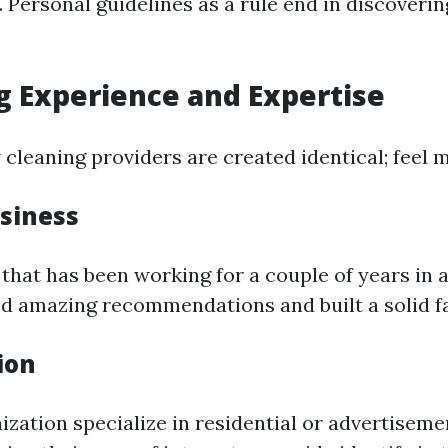
. Personal guidelines as a rule end in discoverin
g Experience and Expertise
cleaning providers are created identical; feel m
usiness
that has been working for a couple of years in a
d amazing recommendations and built a solid f
ion
ization specialize in residential or advertisem