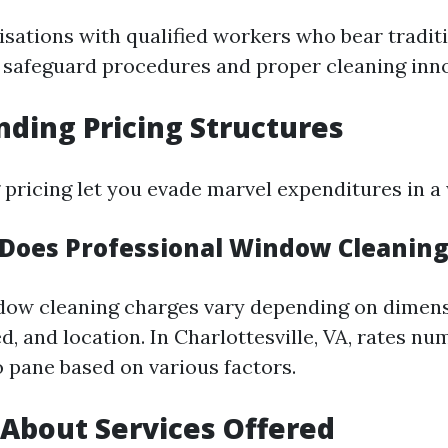
isations with qualified workers who bear tradit
n safeguard procedures and proper cleaning inn
ding Pricing Structures
pricing let you evade marvel expenditures in a 
oes Professional Window Cleaning
dow cleaning charges vary depending on dimens
d, and location. In Charlottesville, VA, rates n
o pane based on various factors.
 About Services Offered