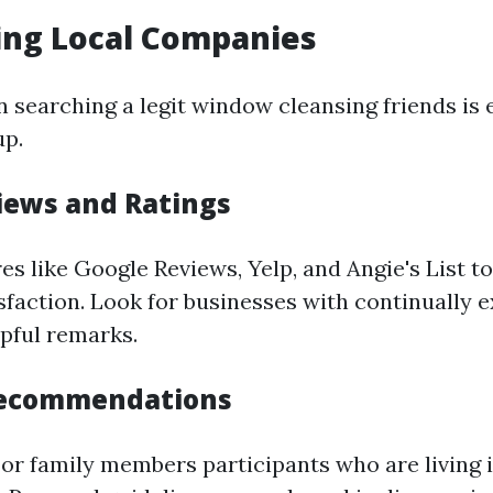
ing Local Companies
in searching a legit window cleansing friends is 
up.
iews and Ratings
es like Google Reviews, Yelp, and Angie's List t
sfaction. Look for businesses with continually 
lpful remarks.
Recommendations
or family members participants who are living 