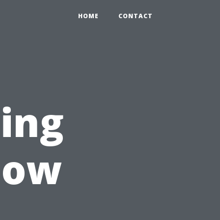
HOME
CONTACT
ting
dow