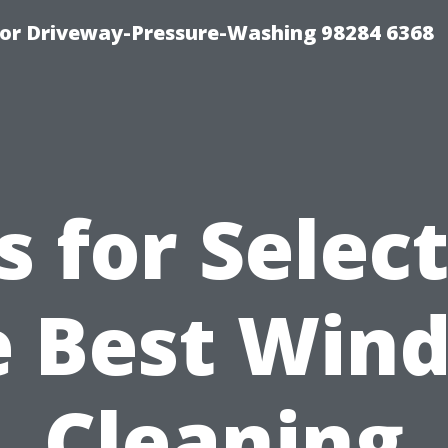
For Driveway-Pressure-Washing 98284 6368
s for Selec
e Best Win
Cleaning