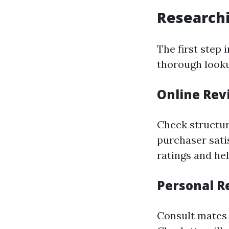
Research
The first step 
thorough look
Online Rev
Check structur
purchaser sati
ratings and he
Personal 
Consult mates 