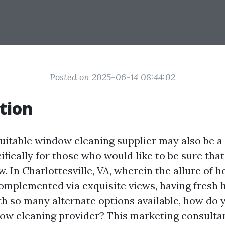
Posted on 2025-06-14 08:44:02
tion
uitable window cleaning supplier may also be a
cifically for those who would like to be sure th
w. In Charlottesville, VA, wherein the allure of
complemented via exquisite views, having fres
ith so many alternate options available, how do 
dow cleaning provider? This marketing consultant