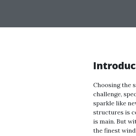
Introduc
Choosing the s
challenge, spe
sparkle like ne
structures is 
is main. But w
the finest win