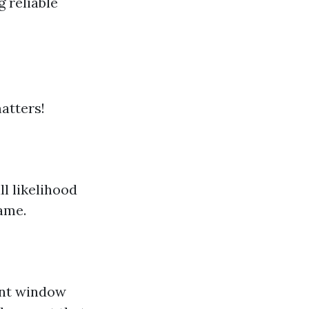
g reliable
atters!
ll likelihood
ame.
ent window