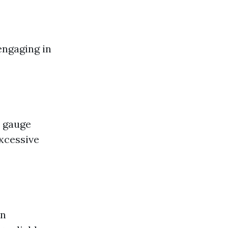
engaging in
o gauge
excessive
in