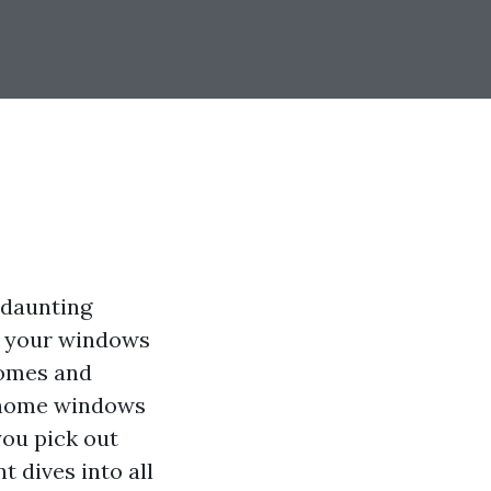
 daunting
at your windows
 homes and
h home windows
you pick out
 dives into all