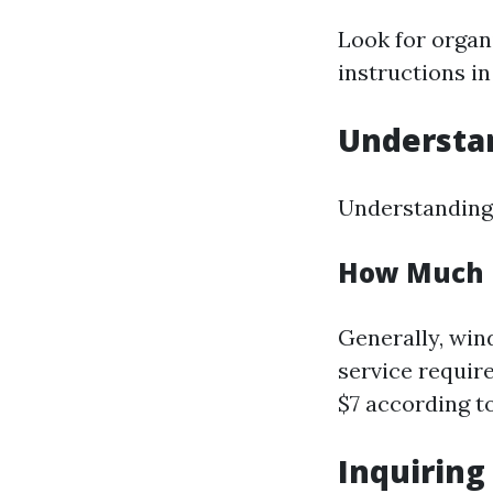
Look for organ
instructions i
Understan
Understanding 
How Much D
Generally, win
service require
$7 according t
Inquiring