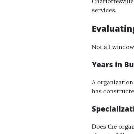
Charlottesville
services.
Evaluatin
Not all window 
Years in B
A organization 
has constructe
Specializat
Does the organ