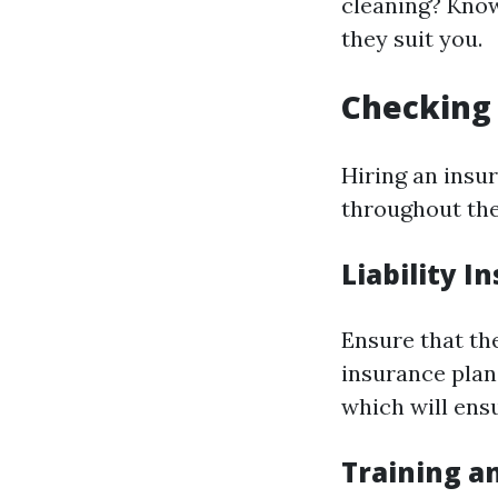
cleaning? Knowi
they suit you.
Checking 
Hiring an insur
throughout the 
Liability I
Ensure that th
insurance plan
which will ens
Training an