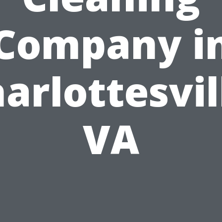
Company i
arlottesvil
VA