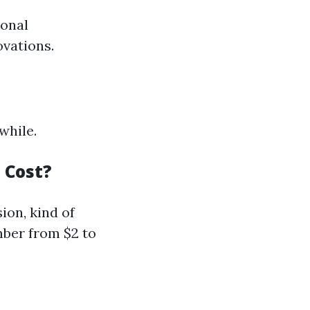
ional
ovations.
while.
 Cost?
ion, kind of
umber from $2 to