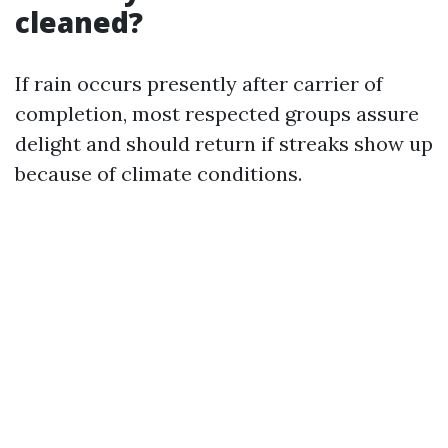
cleaned?
If rain occurs presently after carrier of
completion, most respected groups assure
delight and should return if streaks show up
because of climate conditions.