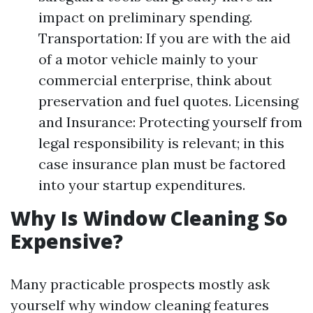
impact on preliminary spending.
Transportation: If you are with the aid
of a motor vehicle mainly to your
commercial enterprise, think about
preservation and fuel quotes. Licensing
and Insurance: Protecting yourself from
legal responsibility is relevant; in this
case insurance plan must be factored
into your startup expenditures.
Why Is Window Cleaning So
Expensive?
Many practicable prospects mostly ask
yourself why window cleaning features