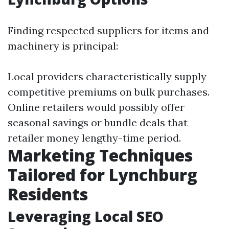
Finding respected suppliers for items and
machinery is principal:
Local providers characteristically supply
competitive premiums on bulk purchases.
Online retailers would possibly offer
seasonal savings or bundle deals that
retailer money lengthy-time period.
Marketing Techniques
Tailored for Lynchburg
Residents
Leveraging Local SEO