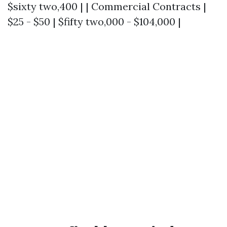
$sixty two,400 | | Commercial Contracts |
$25 - $50 | $fifty two,000 - $104,000 |