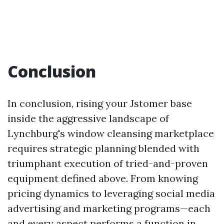
Conclusion
In conclusion, rising your Jstomer base
inside the aggressive landscape of
Lynchburg's window cleansing marketplace
requires strategic planning blended with
triumphant execution of tried-and-proven
equipment defined above. From knowing
pricing dynamics to leveraging social media
advertising and marketing programs—each
and every aspect performs a function in