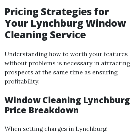
Pricing Strategies for
Your Lynchburg Window
Cleaning Service
Understanding how to worth your features
without problems is necessary in attracting
prospects at the same time as ensuring
profitability.
Window Cleaning Lynchburg
Price Breakdown
When setting charges in Lynchburg: