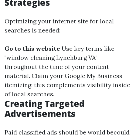
Strategies
Optimizing your internet site for local
searches is needed:
Go to this website
Use key terms like
"window cleaning Lynchburg VA"
throughout the time of your content
material. Claim your Google My Business
itemizing; this complements visibility inside
of local searches.
Creating Targeted
Advertisements
Paid classified ads should be would becould