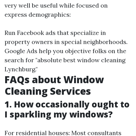
very well be useful while focused on
express demographics:
Run Facebook ads that specialize in
property owners in special neighborhoods.
Google Ads help you objective folks on the
search for "absolute best window cleaning
Lynchburg."
FAQs about Window
Cleaning Services
1. How occasionally ought to
I sparkling my windows?
For residential houses: Most consultants