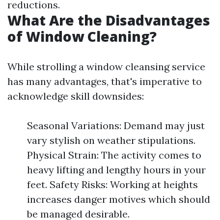
reductions.
What Are the Disadvantages
of Window Cleaning?
While strolling a window cleansing service
has many advantages, that's imperative to
acknowledge skill downsides:
Seasonal Variations: Demand may just
vary stylish on weather stipulations.
Physical Strain: The activity comes to
heavy lifting and lengthy hours in your
feet. Safety Risks: Working at heights
increases danger motives which should
be managed desirable.