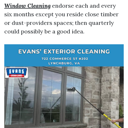
Window Cleaning
endorse each and every
six months except you reside close timber
or dust-providers spaces; then quarterly
could possibly be a good idea.