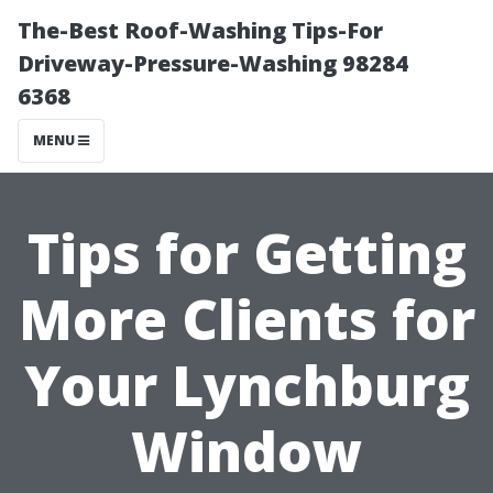
The-Best Roof-Washing Tips-For
Driveway-Pressure-Washing 98284
6368
MENU
Tips for Getting
More Clients for
Your Lynchburg
Window