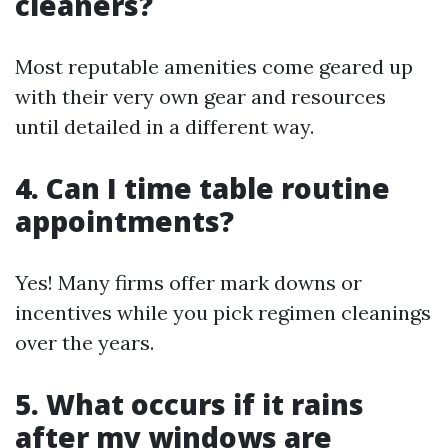
cleaners?
Most reputable amenities come geared up
with their very own gear and resources
until detailed in a different way.
4. Can I time table routine
appointments?
Yes! Many firms offer mark downs or
incentives while you pick regimen cleanings
over the years.
5. What occurs if it rains
after my windows are