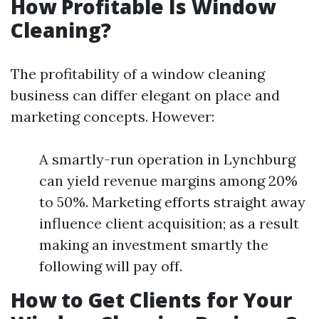
How Profitable Is Window
Cleaning?
The profitability of a window cleaning
business can differ elegant on place and
marketing concepts. However:
A smartly-run operation in Lynchburg
can yield revenue margins among 20%
to 50%. Marketing efforts straight away
influence client acquisition; as a result
making an investment smartly the
following will pay off.
How to Get Clients for Your