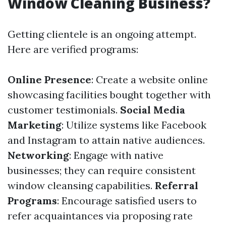
Window Cleaning Business?
Getting clientele is an ongoing attempt.
Here are verified programs:
Online Presence
: Create a website online
showcasing facilities bought together with
customer testimonials.
Social Media
Marketing
: Utilize systems like Facebook
and Instagram to attain native audiences.
Networking
: Engage with native
businesses; they can require consistent
window cleansing capabilities.
Referral
Programs
: Encourage satisfied users to
refer acquaintances via proposing rate