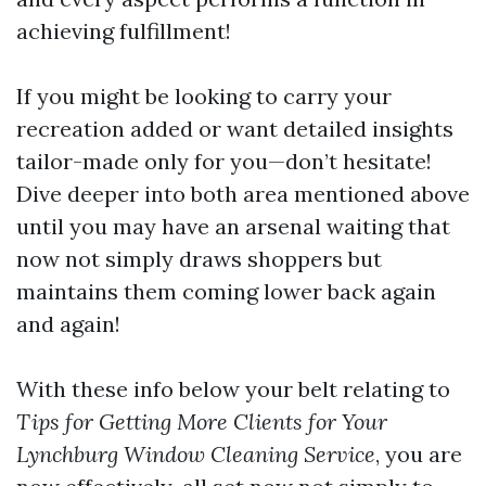
achieving fulfillment!
If you might be looking to carry your
recreation added or want detailed insights
tailor-made only for you—don’t hesitate!
Dive deeper into both area mentioned above
until you may have an arsenal waiting that
now not simply draws shoppers but
maintains them coming lower back again
and again!
With these info below your belt relating to
Tips for Getting More Clients for Your
Lynchburg Window Cleaning Service
, you are