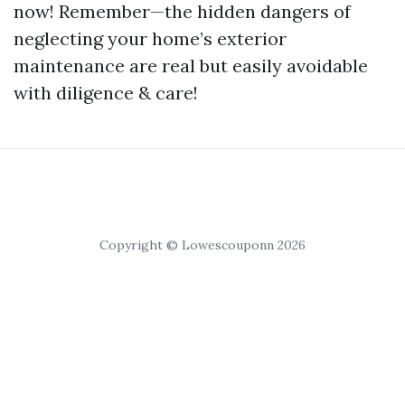
now! Remember—the hidden dangers of
neglecting your home’s exterior
maintenance are real but easily avoidable
with diligence & care!
Copyright © Lowescouponn 2026