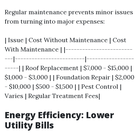
Regular maintenance prevents minor issues
from turning into major expenses:
| Issue | Cost Without Maintenance | Cost
With Maintenance | |------------------------
---|-------------------------|-----------------
-----| | Roof Replacement | $7,000 - $15,000 |
$1,000 - $3,000 | | Foundation Repair | $2,000
- $10,000 | $500 - $1,500 | | Pest Control |
Varies | Regular Treatment Fees|
Energy Efficiency: Lower
Utility Bills