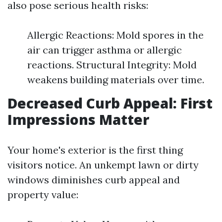
also pose serious health risks:
Allergic Reactions: Mold spores in the
air can trigger asthma or allergic
reactions. Structural Integrity: Mold
weakens building materials over time.
Decreased Curb Appeal: First
Impressions Matter
Your home's exterior is the first thing
visitors notice. An unkempt lawn or dirty
windows diminishes curb appeal and
property value: