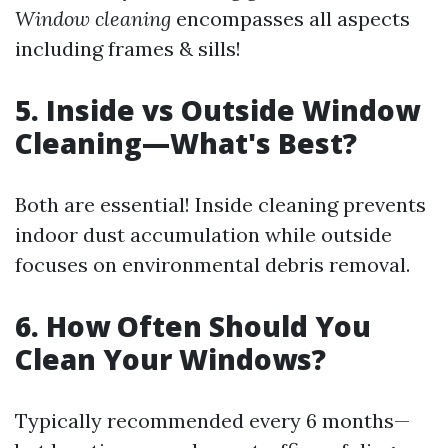
Window cleaning
encompasses all aspects
including frames & sills!
5. Inside vs Outside Window
Cleaning—What's Best?
Both are essential! Inside cleaning prevents
indoor dust accumulation while outside
focuses on environmental debris removal.
6. How Often Should You
Clean Your Windows?
Typically recommended every 6 months—