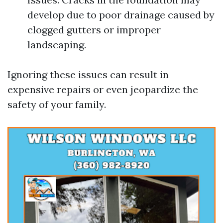
develop due to poor drainage caused by
clogged gutters or improper
landscaping.
Ignoring these issues can result in
expensive repairs or even jeopardize the
safety of your family.