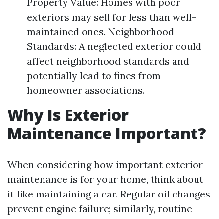
Property Value: Homes with poor
exteriors may sell for less than well-
maintained ones. Neighborhood
Standards: A neglected exterior could
affect neighborhood standards and
potentially lead to fines from
homeowner associations.
Why Is Exterior
Maintenance Important?
When considering how important exterior
maintenance is for your home, think about
it like maintaining a car. Regular oil changes
prevent engine failure; similarly, routine