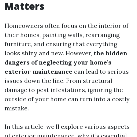
Matters
Homeowners often focus on the interior of
their homes, painting walls, rearranging
furniture, and ensuring that everything
looks shiny and new. However,
the hidden
dangers of neglecting your home’s
exterior maintenance
can lead to serious
issues down the line. From structural
damage to pest infestations, ignoring the
outside of your home can turn into a costly
mistake.
In this article, we’ll explore various aspects
of exterior maintenance, why it’s essential,