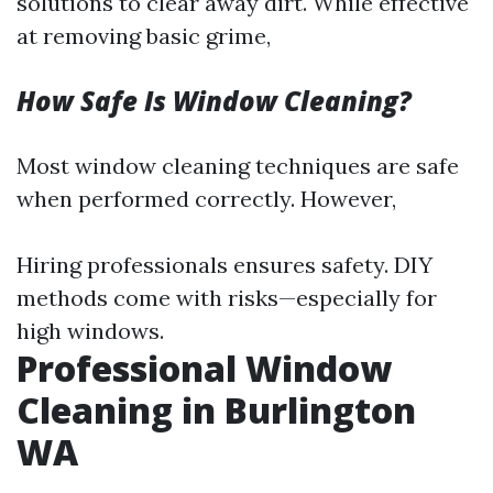
solutions to clear away dirt. While effective
at removing basic grime,
How Safe Is Window Cleaning?
Most window cleaning techniques are safe
when performed correctly. However,
Hiring professionals ensures safety. DIY
methods come with risks—especially for
high windows.
Professional Window
Cleaning in Burlington
WA