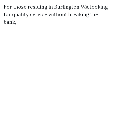
For those residing in Burlington WA looking
for quality service without breaking the
bank,