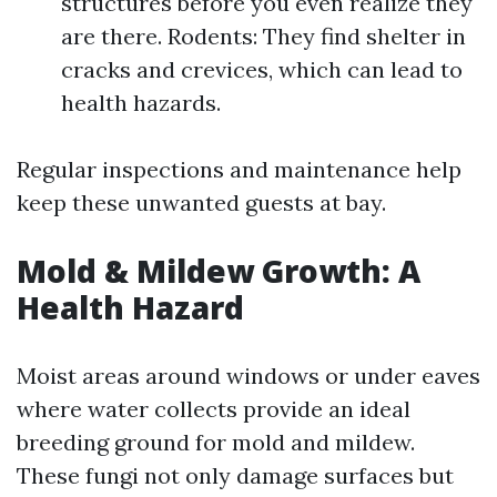
structures before you even realize they
are there. Rodents: They find shelter in
cracks and crevices, which can lead to
health hazards.
Regular inspections and maintenance help
keep these unwanted guests at bay.
Mold & Mildew Growth: A
Health Hazard
Moist areas around windows or under eaves
where water collects provide an ideal
breeding ground for mold and mildew.
These fungi not only damage surfaces but