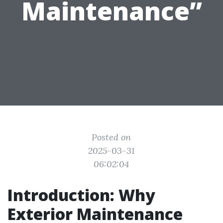
Maintenance”
Posted on
2025-03-31
06:02:04
Introduction: Why
Exterior Maintenance