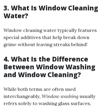
3. What Is Window Cleaning
Water?
Window cleaning water typically features
special additives that help break down
grime without leaving streaks behind!
4. What Is the Difference
Between Window Washing
and Window Cleaning?
While both terms are often used
interchangeably,
Window washing
usually
refers solely to washing glass surfaces,