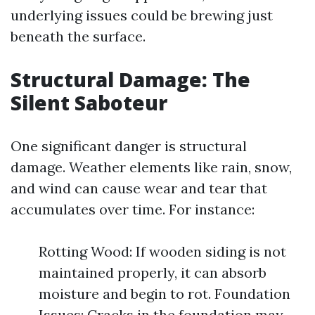
underlying issues could be brewing just
beneath the surface.
Structural Damage: The
Silent Saboteur
One significant danger is structural
damage. Weather elements like rain, snow,
and wind can cause wear and tear that
accumulates over time. For instance:
Rotting Wood: If wooden siding is not
maintained properly, it can absorb
moisture and begin to rot. Foundation
Issues: Cracks in the foundation may