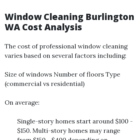
Window Cleaning Burlington
WA Cost Analysis
The cost of professional window cleaning
varies based on several factors including:
Size of windows Number of floors Type
(commercial vs residential)
On average:
Single-story homes start around $100 -
$150. Multi-story homes may range
from $150 - $400 depending on