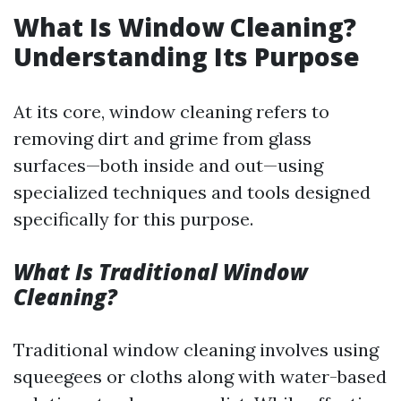
What Is Window Cleaning?
Understanding Its Purpose
At its core, window cleaning refers to
removing dirt and grime from glass
surfaces—both inside and out—using
specialized techniques and tools designed
specifically for this purpose.
What Is Traditional Window
Cleaning?
Traditional window cleaning involves using
squeegees or cloths along with water-based