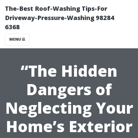
The-Best Roof-Washing Tips-For
Driveway-Pressure-Washing 98284
6368
MENU
“The Hidden
Dangers of
Neglecting Your
Home’s Exterior