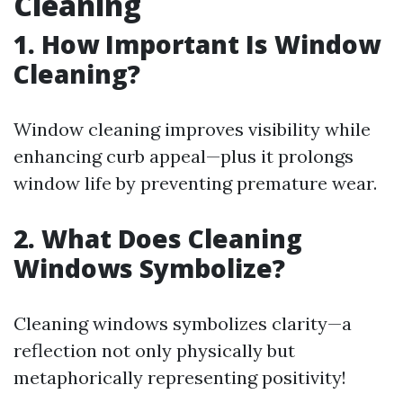
Cleaning
1. How Important Is Window
Cleaning?
Window cleaning improves visibility while
enhancing curb appeal—plus it prolongs
window life by preventing premature wear.
2. What Does Cleaning
Windows Symbolize?
Cleaning windows symbolizes clarity—a
reflection not only physically but
metaphorically representing positivity!