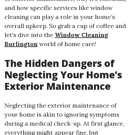
and how specific services like window
cleaning can play a role in your home’s
overall upkeep. So grab a cup of coffee and
let’s dive into the
Window Cleaning
Burlington
world of home care!
The Hidden Dangers of
Neglecting Your Home’s
Exterior Maintenance
Neglecting the exterior maintenance of
your home is akin to ignoring symptoms
during a medical check-up. At first glance,
everything might appear fine, but