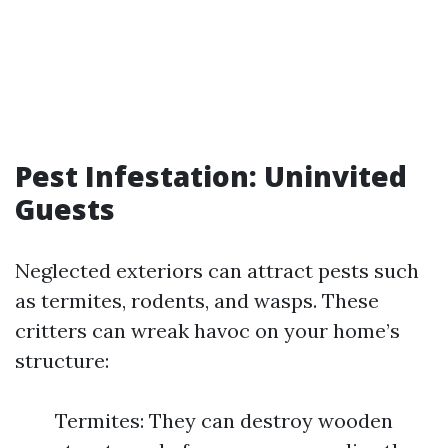
Pest Infestation: Uninvited
Guests
Neglected exteriors can attract pests such
as termites, rodents, and wasps. These
critters can wreak havoc on your home’s
structure:
Termites: They can destroy wooden