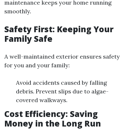
maintenance keeps your home running
smoothly.
Safety First: Keeping Your
Family Safe
A well-maintained exterior ensures safety
for you and your family:
Avoid accidents caused by falling
debris. Prevent slips due to algae-
covered walkways.
Cost Efficiency: Saving
Money in the Long Run