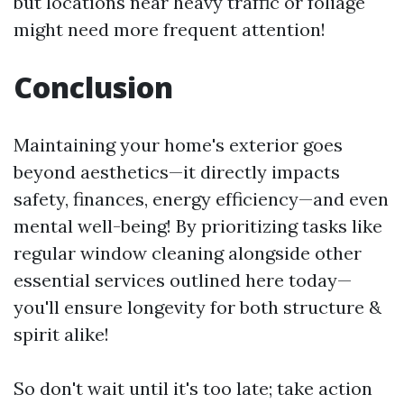
but locations near heavy traffic or foliage
might need more frequent attention!
Conclusion
Maintaining your home's exterior goes
beyond aesthetics—it directly impacts
safety, finances, energy efficiency—and even
mental well-being! By prioritizing tasks like
regular window cleaning alongside other
essential services outlined here today—
you'll ensure longevity for both structure &
spirit alike!
So don't wait until it's too late; take action