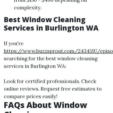
complexity.
Best Window Cleaning
Services in Burlington WA
If you're
https://www.buzzsprout.com/2434597/episo
searching for the best window cleaning
services in Burlington WA:
Look for certified professionals. Check
online reviews. Request free estimates to
compare prices easily!
FAQs About Window