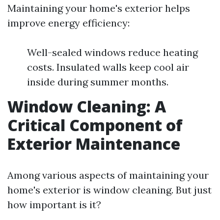
Maintaining your home's exterior helps
improve energy efficiency:
Well-sealed windows reduce heating
costs. Insulated walls keep cool air
inside during summer months.
Window Cleaning: A
Critical Component of
Exterior Maintenance
Among various aspects of maintaining your
home's exterior is window cleaning. But just
how important is it?