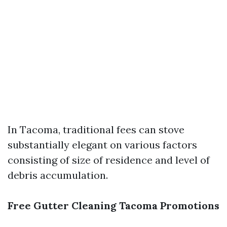
In Tacoma, traditional fees can stove
substantially elegant on various factors
consisting of size of residence and level of
debris accumulation.
Free Gutter Cleaning Tacoma Promotions