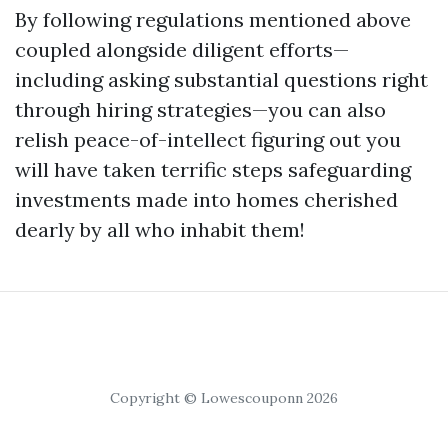
By following regulations mentioned above
coupled alongside diligent efforts—
including asking substantial questions right
through hiring strategies—you can also
relish peace-of-intellect figuring out you
will have taken terrific steps safeguarding
investments made into homes cherished
dearly by all who inhabit them!
Copyright © Lowescouponn 2026