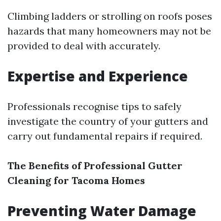
Climbing ladders or strolling on roofs poses
hazards that many homeowners may not be
provided to deal with accurately.
Expertise and Experience
Professionals recognise tips to safely
investigate the country of your gutters and
carry out fundamental repairs if required.
The Benefits of Professional Gutter
Cleaning for Tacoma Homes
Preventing Water Damage