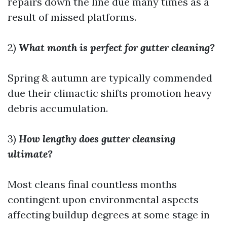
repairs down the line due many times as a
result of missed platforms.
2)
What month is perfect for gutter cleaning?
Spring & autumn are typically commended
due their climactic shifts promotion heavy
debris accumulation.
3)
How lengthy does gutter cleansing
ultimate?
Most cleans final countless months
contingent upon environmental aspects
affecting buildup degrees at some stage in