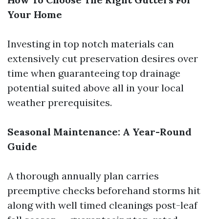
Your Home
Investing in top notch materials can
extensively cut preservation desires over
time when guaranteeing top drainage
potential suited above all in your local
weather prerequisites.
Seasonal Maintenance: A Year-Round
Guide
A thorough annually plan carries
preemptive checks beforehand storms hit
along with well timed cleanings post-leaf