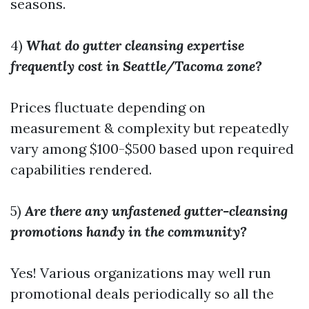
seasons.
4)
What do gutter cleansing expertise
frequently cost in Seattle/Tacoma zone?
Prices fluctuate depending on
measurement & complexity but repeatedly
vary among $100-$500 based upon required
capabilities rendered.
5)
Are there any unfastened gutter-cleansing
promotions handy in the community?
Yes! Various organizations may well run
promotional deals periodically so all the