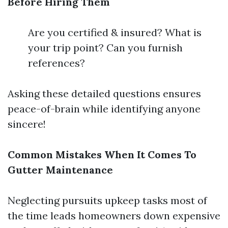
Before Hiring Them
Are you certified & insured? What is
your trip point? Can you furnish
references?
Asking these detailed questions ensures
peace-of-brain while identifying anyone
sincere!
Common Mistakes When It Comes To
Gutter Maintenance
Neglecting pursuits upkeep tasks most of
the time leads homeowners down expensive