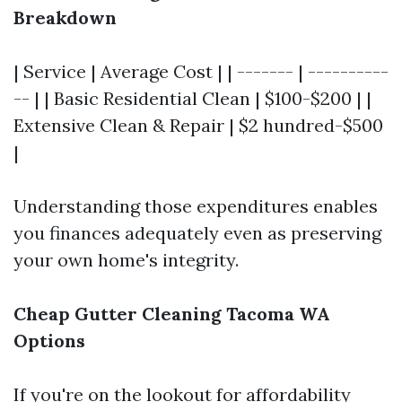
Breakdown
| Service | Average Cost | | ------- | ----------
-- | | Basic Residential Clean | $100-$200 | |
Extensive Clean & Repair | $2 hundred-$500
|
Understanding those expenditures enables
you finances adequately even as preserving
your own home's integrity.
Cheap Gutter Cleaning Tacoma WA
Options
If you're on the lookout for affordability