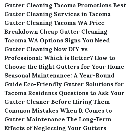
Gutter Cleaning Tacoma Promotions
Best
Gutter Cleaning Services in Tacoma
Gutter Cleaning Tacoma WA Price
Breakdown
Cheap Gutter Cleaning
Tacoma WA Options
Signs You Need
Gutter Cleaning Now
DIY vs
Professional: Which is Better?
How to
Choose the Right Gutters for Your Home
Seasonal Maintenance: A Year-Round
Guide
Eco-Friendly Gutter Solutions for
Tacoma Residents
Questions to Ask Your
Gutter Cleaner Before Hiring Them
Common Mistakes When It Comes to
Gutter Maintenance
The Long-Term
Effects of Neglecting Your Gutters