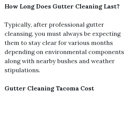
How Long Does Gutter Cleaning Last?
Typically, after professional gutter
cleansing, you must always be expecting
them to stay clear for various months
depending on environmental components
along with nearby bushes and weather
stipulations.
Gutter Cleaning Tacoma Cost