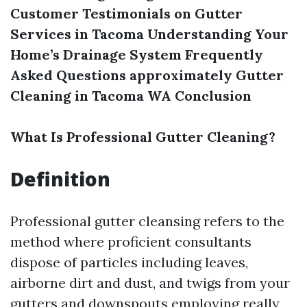
Customer Testimonials on Gutter
Services in Tacoma
Understanding Your
Home’s Drainage System
Frequently
Asked Questions approximately Gutter
Cleaning in Tacoma WA
Conclusion
What Is Professional Gutter Cleaning?
Definition
Professional gutter cleansing refers to the
method where proficient consultants
dispose of particles including leaves,
airborne dirt and dust, and twigs from your
gutters and downspouts employing really