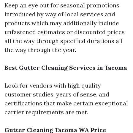
Keep an eye out for seasonal promotions
introduced by way of local services and
products which may additionally include
unfastened estimates or discounted prices
all the way through specified durations all
the way through the year.
Best Gutter Cleaning Services in Tacoma
Look for vendors with high quality
customer studies, years of sense, and
certifications that make certain exceptional
carrier requirements are met.
Gutter Cleaning Tacoma WA Price