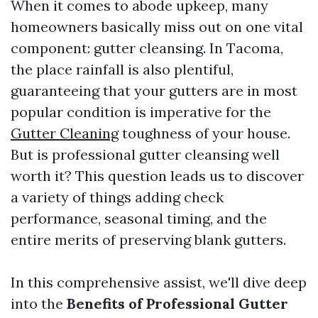
When it comes to abode upkeep, many
homeowners basically miss out on one vital
component: gutter cleansing. In Tacoma,
the place rainfall is also plentiful,
guaranteeing that your gutters are in most
popular condition is imperative for the
Gutter Cleaning
toughness of your house.
But is professional gutter cleansing well
worth it? This question leads us to discover
a variety of things adding check
performance, seasonal timing, and the
entire merits of preserving blank gutters.
In this comprehensive assist, we'll dive deep
into the
Benefits of Professional Gutter