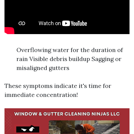
Overflowing water for the duration of
rain Visible debris buildup Sagging or
misaligned gutters
These symptoms indicate it's time for
immediate concentration!