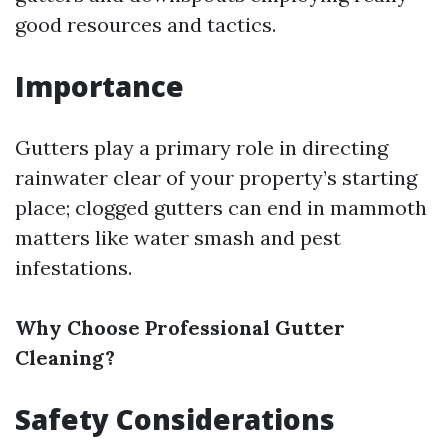
good resources and tactics.
Importance
Gutters play a primary role in directing
rainwater clear of your property’s starting
place; clogged gutters can end in mammoth
matters like water smash and pest
infestations.
Why Choose Professional Gutter
Cleaning?
Safety Considerations