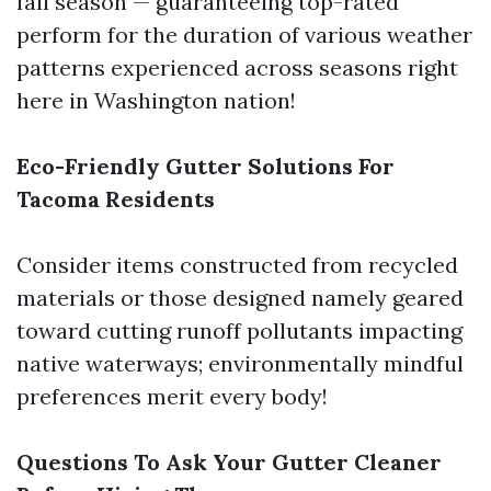
fall season — guaranteeing top-rated
perform for the duration of various weather
patterns experienced across seasons right
here in Washington nation!
Eco-Friendly Gutter Solutions For
Tacoma Residents
Consider items constructed from recycled
materials or those designed namely geared
toward cutting runoff pollutants impacting
native waterways; environmentally mindful
preferences merit every body!
Questions To Ask Your Gutter Cleaner