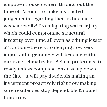
empower house owners throughout the
time of Tacoma to make instructed
judgements regarding their estate care
wishes readily! From fighting water injury
which could compromise structural
integrity over time all even as editing lessen
attraction—there's no denying how very
important it genuinely will become within
our exact climates here! So in preference to
ready unless complications rise up down-
the-line—it will pay dividends making an
investment proactively right now making
sure residences stay dependable & sound
tomorrow!