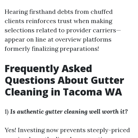
Hearing firsthand debts from chuffed
clients reinforces trust when making
selections related to provider carriers—
appear on line at overview platforms
formerly finalizing preparations!
Frequently Asked
Questions About Gutter
Cleaning in Tacoma WA
1)
Is authentic gutter cleaning well worth it?
Yes! Investing now prevents steeply-priced