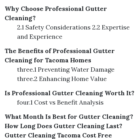
Why Choose Professional Gutter
Cleaning?
2.1 Safety Considerations 2.2 Expertise
and Experience
The Benefits of Professional Gutter
Cleaning for Tacoma Homes
three.1 Preventing Water Damage
three.2 Enhancing Home Value
Is Professional Gutter Cleaning Worth It?
four.1 Cost vs Benefit Analysis
What Month Is Best for Gutter Cleaning?
How Long Does Gutter Cleaning Last?
Gutter Cleaning Tacoma Cost
Free