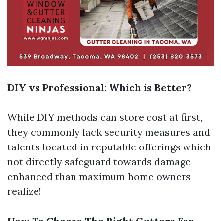
DIY vs Professional: Which is Better?
While DIY methods can store cost at first,
they commonly lack security measures and
talents located in reputable offerings which
not directly safeguard towards damage
enhanced than maximum home owners
realize!
How To Choose The Right Gutters For