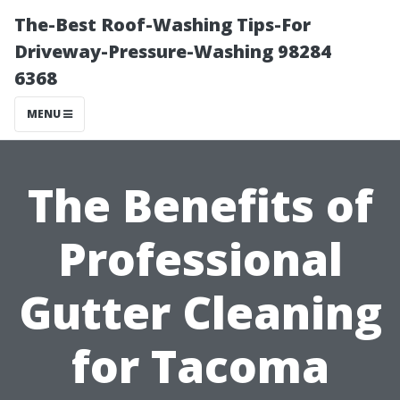
The-Best Roof-Washing Tips-For
Driveway-Pressure-Washing 98284
6368
MENU
The Benefits of
Professional
Gutter Cleaning
for Tacoma