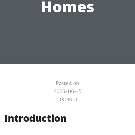
Homes
Posted on
2025-06-15
00:09:06
Introduction