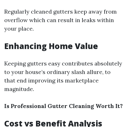
Regularly cleaned gutters keep away from
overflow which can result in leaks within
your place.
Enhancing Home Value
Keeping gutters easy contributes absolutely
to your house’s ordinary slash allure, to
that end improving its marketplace
magnitude.
Is Professional Gutter Cleaning Worth It?
Cost vs Benefit Analysis