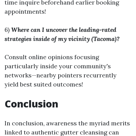
time inquire beforehand earlier booking
appointments!
6)
Where can I uncover the leading-rated
strategies inside of my vicinity (Tacoma)?
Consult online opinions focusing
particularly inside your community's
networks—nearby pointers recurrently
yield best suited outcomes!
Conclusion
In conclusion, awareness the myriad merits
linked to authentic gutter cleansing can