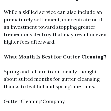
While a skilled service can also include an
prematurely settlement, concentrate on it
an investment toward stopping greater
tremendous destroy that may result in even
higher fees afterward.
What Month Is Best for Gutter Cleaning?
Spring and fall are traditionally thought
about suited months for gutter cleansing
thanks to leaf fall and springtime rains.
Gutter Cleaning Company