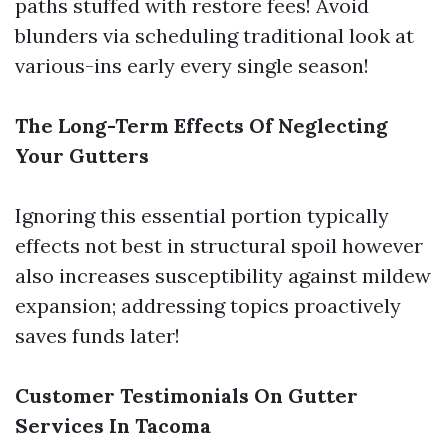
paths stuffed with restore fees! Avoid
blunders via scheduling traditional look at
various-ins early every single season!
The Long-Term Effects Of Neglecting
Your Gutters
Ignoring this essential portion typically
effects not best in structural spoil however
also increases susceptibility against mildew
expansion; addressing topics proactively
saves funds later!
Customer Testimonials On Gutter
Services In Tacoma