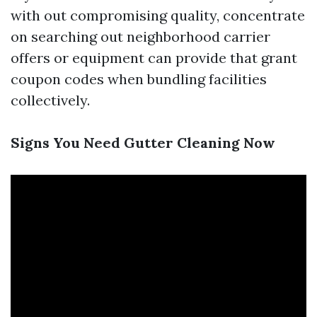
with out compromising quality, concentrate
on searching out neighborhood carrier
offers or equipment can provide that grant
coupon codes when bundling facilities
collectively.
Signs You Need Gutter Cleaning Now