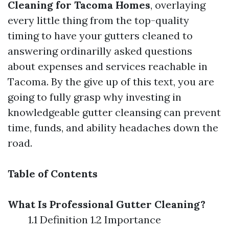
Cleaning for Tacoma Homes
, overlaying
every little thing from the top-quality
timing to have your gutters cleaned to
answering ordinarilly asked questions
about expenses and services reachable in
Tacoma. By the give up of this text, you are
going to fully grasp why investing in
knowledgeable gutter cleansing can prevent
time, funds, and ability headaches down the
road.
Table of Contents
What Is Professional Gutter Cleaning?
1.1 Definition 1.2 Importance