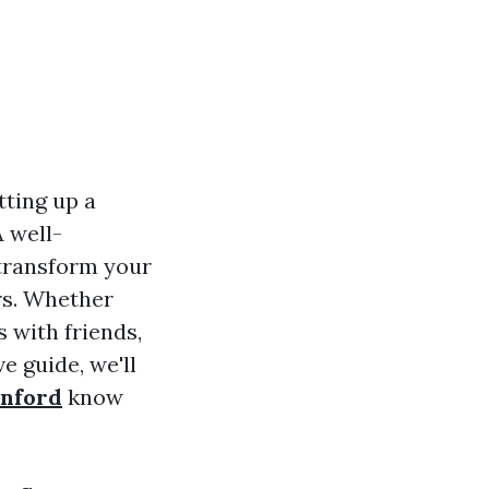
tting up a
 well-
transform your
ers. Whether
 with friends,
e guide, we'll
anford
know