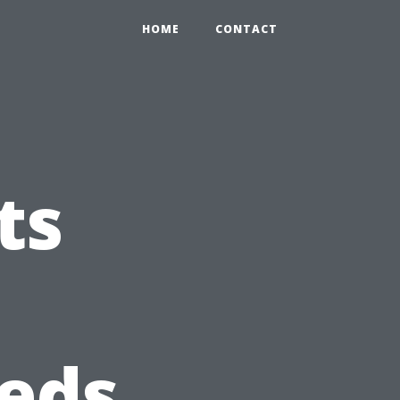
HOME
CONTACT
ts
eds