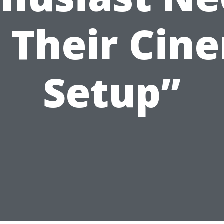
r Their Cin
Setup”