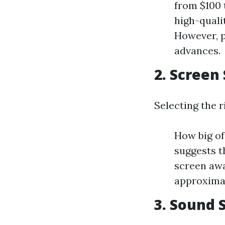
from $100 
high-quali
However, p
advances.
2. Screen
Selecting the r
How big of
suggests th
screen awa
approximat
3. Sound 