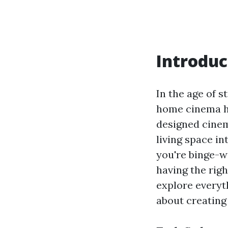
Introduc
In the age of s
home cinema h
designed cine
living space in
you're binge-wa
having the righ
explore everyt
about creating