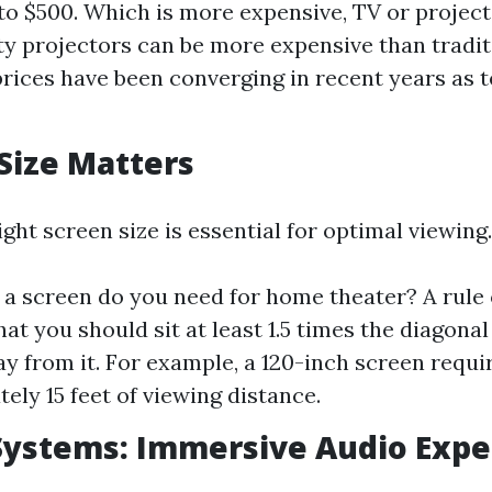
to $500. Which is more expensive, TV or project
ty projectors can be more expensive than tradit
rices have been converging in recent years as 
 Size Matters
ight screen size is essential for optimal viewing.
 a screen do you need for home theater? A rule
at you should sit at least 1.5 times the diagonal
y from it. For example, a 120-inch screen requi
ely 15 feet of viewing distance.
Systems: Immersive Audio Expe