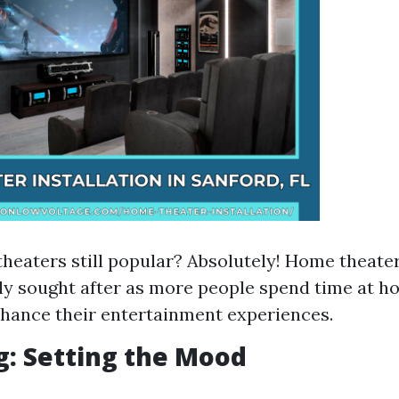
heaters still popular? Absolutely! Home theate
ly sought after as more people spend time at 
hance their entertainment experiences.
ng: Setting the Mood