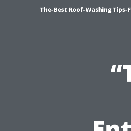
The-Best Roof-Washing Tips-
“
En