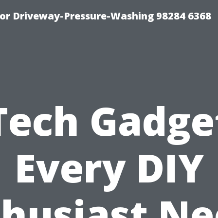
For Driveway-Pressure-Washing 98284 6368
Tech Gadge
Every DIY
thusiast Ne