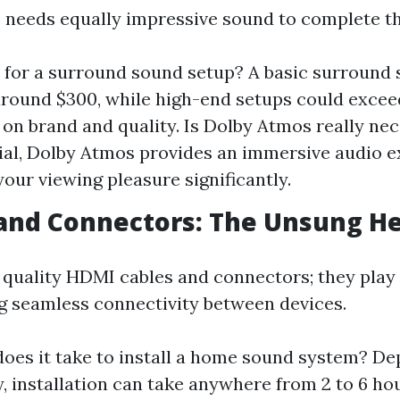
e needs equally impressive sound to complete t
for a surround sound setup? A basic surround
round $300, while high-end setups could excee
on brand and quality. Is Dolby Atmos really ne
ial, Dolby Atmos provides an immersive audio e
our viewing pleasure significantly.
 and Connectors: The Unsung H
 quality HDMI cables and connectors; they play 
ng seamless connectivity between devices.
oes it take to install a home sound system? D
, installation can take anywhere from 2 to 6 hou