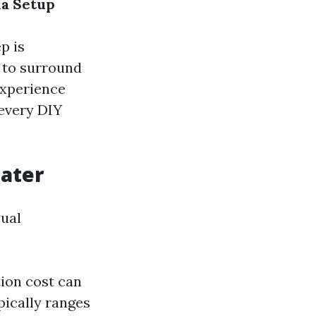
ma Setup
p is
 to surround
experience
 every DIY
eater
sual
tion cost can
pically ranges