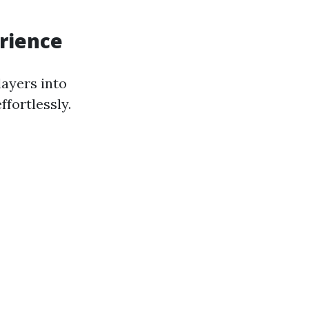
erience
layers into
fortlessly.