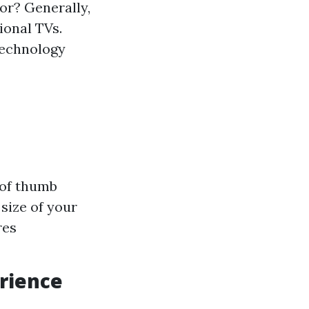
or? Generally,
ional TVs.
technology
 of thumb
 size of your
res
rience