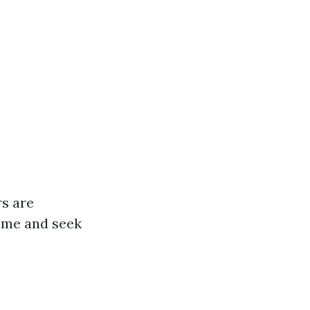
rs are
home and seek