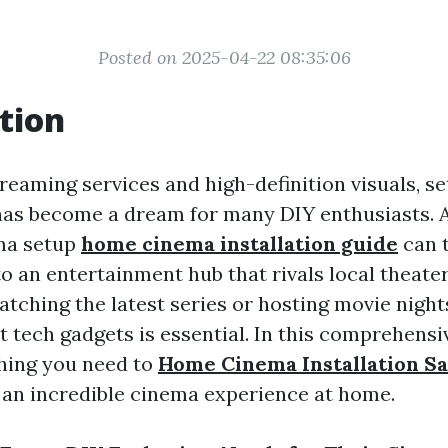
Posted on 2025-04-22 08:35:06
tion
treaming services and high-definition visuals, se
as become a dream for many DIY enthusiasts. A
ma setup
home cinema installation guide
can 
to an entertainment hub that rivals local theat
tching the latest series or hosting movie nights
t tech gadgets is essential. In this comprehensiv
hing you need to
Home Cinema Installation S
 an incredible cinema experience at home.