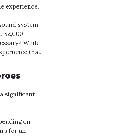
he experience.
 sound system
d $2,000
cessary? While
xperience that
eroes
a significant
epending on
rs for an