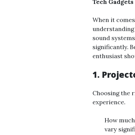
Tech Gadgets 
When it comes 
understanding 
sound systems,
significantly.
enthusiast sho
1. Projec
Choosing the ri
experience.
How much d
vary signi