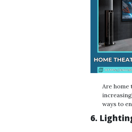
Are home t
increasing
ways to en
6. Lighti