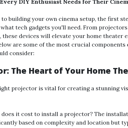
Every DIY Enthusiast Needs for Their Cine
to building your own cinema setup, the first ste
what tech gadgets you'll need. From projectors
 these devices will elevate your home theater 
 Below are some of the most crucial components
uld consider:
tor: The Heart of Your Home Th
ght projector is vital for creating a stunning vi
oes it cost to install a projector? The installa
ficantly based on complexity and location but ty