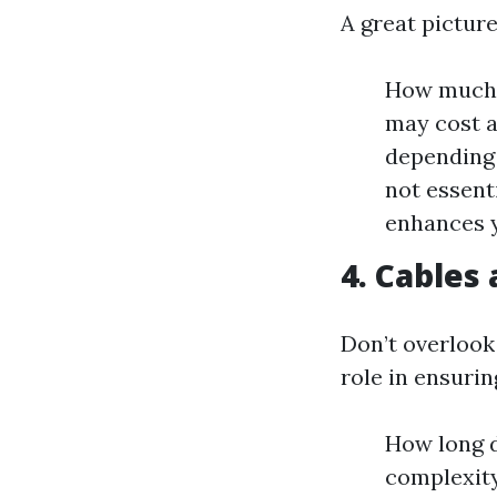
A great pictur
How much 
may cost a
depending 
not essent
enhances y
4. Cables
Don’t overlook
role in ensuri
How long d
complexity