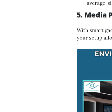
average-s
5. Media 
With smart gadg
your setup all