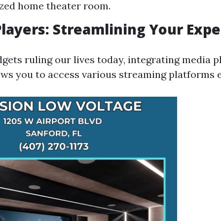
ized home theater room.
Players: Streamlining Your Exp
ets ruling our lives today, integrating media p
ows you to access various streaming platforms ef