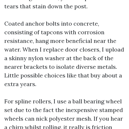
tears that stain down the post.
Coated anchor bolts into concrete,
consisting of tapcons with corrosion
resistance, hang more beneficial near the
water. When I replace door closers, I upload
a skinny nylon washer at the back of the
nearer brackets to isolate diverse metals.
Little possible choices like that buy about a
extra years.
For spline rollers, I use a ball bearing wheel
set due to the fact the inexpensive stamped
wheels can nick polyester mesh. If you hear
a chirp whilst rolling, it really is friction