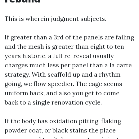
This is wherein judgment subjects.
If greater than a 3rd of the panels are failing
and the mesh is greater than eight to ten
years historic, a full re-reveal usually
charges much less per panel than a la carte
strategy. With scaffold up and a rhythm
going, we flow speedier. The cage seems
uniform back, and also you get to come
back to a single renovation cycle.
If the body has oxidation pitting, flaking
powder coat, or black stains the place