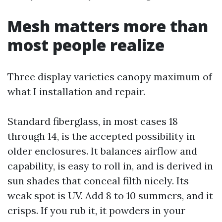
Mesh matters more than
most people realize
Three display varieties canopy maximum of
what I installation and repair.
Standard fiberglass, in most cases 18
through 14, is the accepted possibility in
older enclosures. It balances airflow and
capability, is easy to roll in, and is derived in
sun shades that conceal filth nicely. Its
weak spot is UV. Add 8 to 10 summers, and it
crisps. If you rub it, it powders in your