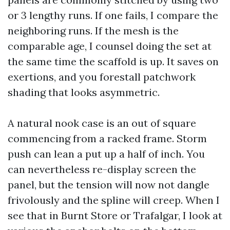
or 3 lengthy runs. If one fails, I compare the
neighboring runs. If the mesh is the
comparable age, I counsel doing the set at
the same time the scaffold is up. It saves on
exertions, and you forestall patchwork
shading that looks asymmetric.
A natural nook case is an out of square
commencing from a racked frame. Storm
push can lean a put up a half of inch. You
can nevertheless re-display screen the
panel, but the tension will now not dangle
frivolously and the spline will creep. When I
see that in Burnt Store or Trafalgar, I look at