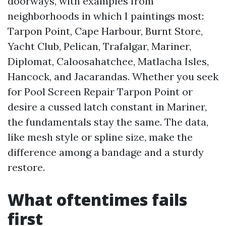
doorways, with examples from
neighborhoods in which I paintings most:
Tarpon Point, Cape Harbour, Burnt Store,
Yacht Club, Pelican, Trafalgar, Mariner,
Diplomat, Caloosahatchee, Matlacha Isles,
Hancock, and Jacarandas. Whether you seek
for Pool Screen Repair Tarpon Point or
desire a cussed latch constant in Mariner,
the fundamentals stay the same. The data,
like mesh style or spline size, make the
difference among a bandage and a sturdy
restore.
What oftentimes fails
first