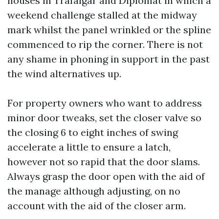
houses in Trafalgar and Diplomat in which a
weekend challenge stalled at the midway
mark whilst the panel wrinkled or the spline
commenced to rip the corner. There is not
any shame in phoning in support in the past
the wind alternatives up.
For property owners who want to address
minor door tweaks, set the closer valve so
the closing 6 to eight inches of swing
accelerate a little to ensure a latch,
however not so rapid that the door slams.
Always grasp the door open with the aid of
the manage although adjusting, on no
account with the aid of the closer arm.