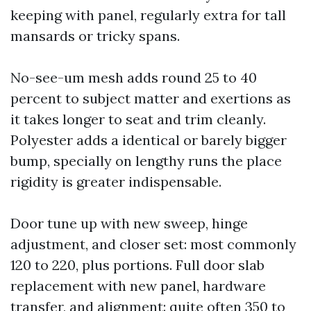
keeping with panel, regularly extra for tall
mansards or tricky spans.
No-see-um mesh adds round 25 to 40
percent to subject matter and exertions as
it takes longer to seat and trim cleanly.
Polyester adds a identical or barely bigger
bump, specially on lengthy runs the place
rigidity is greater indispensable.
Door tune up with new sweep, hinge
adjustment, and closer set: most commonly
120 to 220, plus portions. Full door slab
replacement with new panel, hardware
transfer, and alignment: quite often 350 to