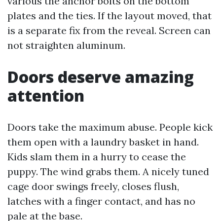
various the anchor bolts on the bottom
plates and the ties. If the layout moved, that
is a separate fix from the reveal. Screen can
not straighten aluminum.
Doors deserve amazing
attention
Doors take the maximum abuse. People kick
them open with a laundry basket in hand.
Kids slam them in a hurry to cease the
puppy. The wind grabs them. A nicely tuned
cage door swings freely, closes flush,
latches with a finger contact, and has no
pale at the base.