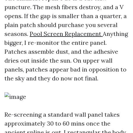
puncture. The mesh fibers destroy, and a V
opens. If the gap is smaller than a quarter, a
plain patch should purchase you several
seasons.
Pool Screen Replacement
Anything
bigger, I re-monitor the entire panel.
Patches assemble dust, and the adhesive
dries out inside the sun. On upper wall
panels, patches appear bad in opposition to
the sky and they do now not final.
Re-screening a standard wall panel takes
approximately 30 to 60 mins once the
ancient spline is out. I rectangular the body