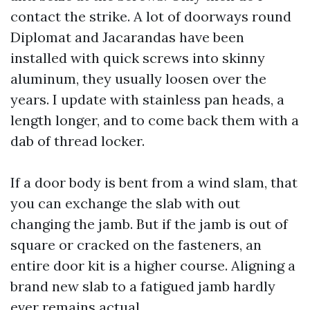
contact the strike. A lot of doorways round
Diplomat and Jacarandas have been
installed with quick screws into skinny
aluminum, they usually loosen over the
years. I update with stainless pan heads, a
length longer, and to come back them with a
dab of thread locker.
If a door body is bent from a wind slam, that
you can exchange the slab with out
changing the jamb. But if the jamb is out of
square or cracked on the fasteners, an
entire door kit is a higher course. Aligning a
brand new slab to a fatigued jamb hardly
ever remains actual.