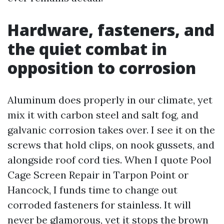
Hardware, fasteners, and
the quiet combat in
opposition to corrosion
Aluminum does properly in our climate, yet
mix it with carbon steel and salt fog, and
galvanic corrosion takes over. I see it on the
screws that hold clips, on nook gussets, and
alongside roof cord ties. When I quote Pool
Cage Screen Repair in Tarpon Point or
Hancock, I funds time to change out
corroded fasteners for stainless. It will
never be glamorous, yet it stops the brown