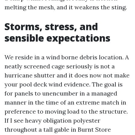
melting the mesh, and it weakens the sting.
Storms, stress, and
sensible expectations
We reside in a wind borne debris location. A
neatly screened cage seriously is not a
hurricane shutter and it does now not make
your pool deck wind evidence. The goal is
for panels to unencumber in a managed
manner in the time of an extreme match in
preference to moving load to the structure.
If I see heavy obligation polyester
throughout a tall gable in Burnt Store