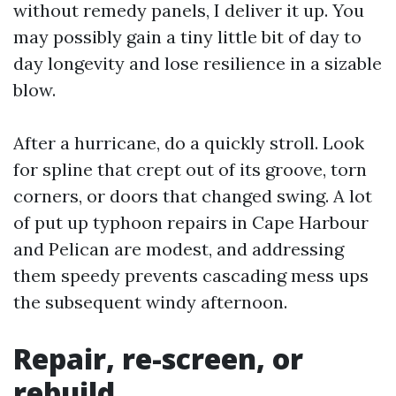
without remedy panels, I deliver it up. You
may possibly gain a tiny little bit of day to
day longevity and lose resilience in a sizable
blow.
After a hurricane, do a quickly stroll. Look
for spline that crept out of its groove, torn
corners, or doors that changed swing. A lot
of put up typhoon repairs in Cape Harbour
and Pelican are modest, and addressing
them speedy prevents cascading mess ups
the subsequent windy afternoon.
Repair, re-screen, or
rebuild