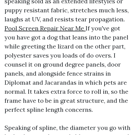
speaking sold as an extended lifestyles or
puppy resistant fabric, stretches much less,
laughs at UV, and resists tear propagation.
Pool Screen Repair Near Me
If you've got
you have got a dog that leans into the panel
while greeting the lizard on the other part,
polyester saves you loads of do overs. I
counsel it on ground degree panels, door
panels, and alongside fence strains in
Diplomat and Jacarandas in which pets are
normal. It takes extra force to roll in, so the
frame have to be in great structure, and the
perfect spline length concerns.
Speaking of spline, the diameter you go with