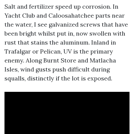
Salt and fertilizer speed up corrosion. In
Yacht Club and Caloosahatchee parts near
the water, I see galvanized screws that have
been bright whilst put in, now swollen with
rust that stains the aluminum. Inland in
Trafalgar or Pelican, UV is the primary
enemy. Along Burnt Store and Matlacha
Isles, wind gusts push difficult during
squalls, distinctly if the lot is exposed.