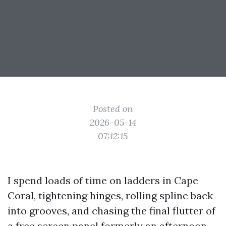
Posted on
2026-05-14
07:12:15
I spend loads of time on ladders in Cape
Coral, tightening hinges, rolling spline back
into grooves, and chasing the final flutter of
a free screen panel formerly an afternoon