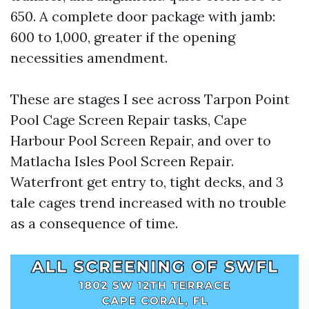
650. A complete door package with jamb:
600 to 1,000, greater if the opening
necessities amendment.
These are stages I see across Tarpon Point
Pool Cage Screen Repair tasks, Cape
Harbour Pool Screen Repair, and over to
Matlacha Isles Pool Screen Repair.
Waterfront get entry to, tight decks, and 3
tale cages trend increased with no trouble
as a consequence of time.