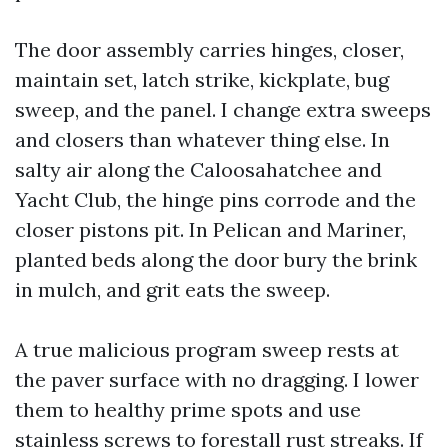
The door assembly carries hinges, closer,
maintain set, latch strike, kickplate, bug
sweep, and the panel. I change extra sweeps
and closers than whatever thing else. In
salty air along the Caloosahatchee and
Yacht Club, the hinge pins corrode and the
closer pistons pit. In Pelican and Mariner,
planted beds along the door bury the brink
in mulch, and grit eats the sweep.
A true malicious program sweep rests at
the paver surface with no dragging. I lower
them to healthy prime spots and use
stainless screws to forestall rust streaks. If