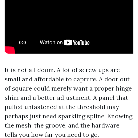
It is not all doom. A lot of screw ups are
small and affordable to capture. A door out
of square could merely want a proper hinge
shim and a better adjustment. A panel that
pulled unfastened at the threshold may
perhaps just need sparkling spline. Knowing
the mesh, the groove, and the hardware
tells you how far you need to go.