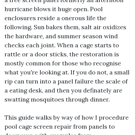
hurricane blows it huge open. Pool
enclosures reside a onerous life the
following. Sun bakes them, salt air oxidizes
the hardware, and summer season wind
checks each joint. When a cage starts to
rattle or a door sticks, the restoration is
mostly common for those who recognise
what you're looking at. If you do not, a small
rip can turn into a panel failure the scale of
a eating desk, and then you definately are
swatting mosquitoes through dinner.
This guide walks by way of how I procedure
pool cage screen repair from panels to