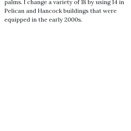
palms. I change a variety of 18 by using 14 in
Pelican and Hancock buildings that were
equipped in the early 2000s.