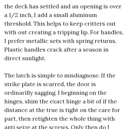
the deck has settled and an opening is over
a 1/2 inch, I add a small aluminum
threshold. This helps to keep critters out
with out creating a tripping lip. For handles,
I prefer metallic sets with spring returns.
Plastic handles crack after a season in
direct sunlight.
The latch is simple to misdiagnose. If the
strike plate is scarred, the door is
ordinarilly sagging. I beginning on the
hinges, shim the exact hinge a bit of if the
distance at the true is tight on the care for
part, then retighten the whole thing with
anti seize at the screws. Only then do I