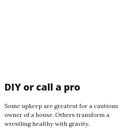
DIY or call a pro
Some upkeep are greatest for a cautious
owner of a house. Others transform a
wrestling healthy with gravity.