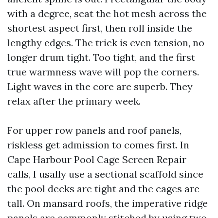
with a degree, seat the hot mesh across the
shortest aspect first, then roll inside the
lengthy edges. The trick is even tension, no
longer drum tight. Too tight, and the first
true warmness wave will pop the corners.
Light waves in the core are superb. They
relax after the primary week.
For upper row panels and roof panels,
riskless get admission to comes first. In
Cape Harbour Pool Cage Screen Repair
calls, I usally use a sectional scaffold since
the pool decks are tight and the cages are
tall. On mansard roofs, the imperative ridge
panels are commonly stitched by using two