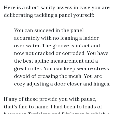
Here is a short sanity assess in case you are
deliberating tackling a panel yourself:
You can succeed in the panel
accurately with no leaning a ladder
over water. The groove is intact and
now not cracked or corroded. You have
the best spline measurement and a
great roller. You can keep secure stress
devoid of creasing the mesh. You are
cozy adjusting a door closer and hinges.
If any of these provide you with pause,
that's fine to name. I had been to loads of