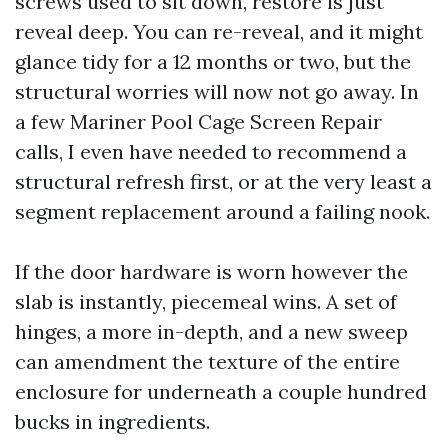
screws used to sit down, restore is just
reveal deep. You can re-reveal, and it might
glance tidy for a 12 months or two, but the
structural worries will now not go away. In
a few Mariner Pool Cage Screen Repair
calls, I even have needed to recommend a
structural refresh first, or at the very least a
segment replacement around a failing nook.
If the door hardware is worn however the
slab is instantly, piecemeal wins. A set of
hinges, a more in-depth, and a new sweep
can amendment the texture of the entire
enclosure for underneath a couple hundred
bucks in ingredients.