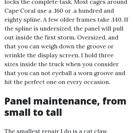
locks the complete task. Most cages around
Cape Coral use a .160 or .a hundred and
eighty spline. A few older frames take .140. If
the spline is undersized, the panel will pull
out inside the first storm. Oversized, and
that you can weigh down the groove or
wrinkle the display screen. I hold three
sizes inside the truck when you consider
that you can not eyeball a worn groove and
hit the perfect one on every occasion.
Panel maintenance, from
small to tall
The smallest repair I do is a cat claw