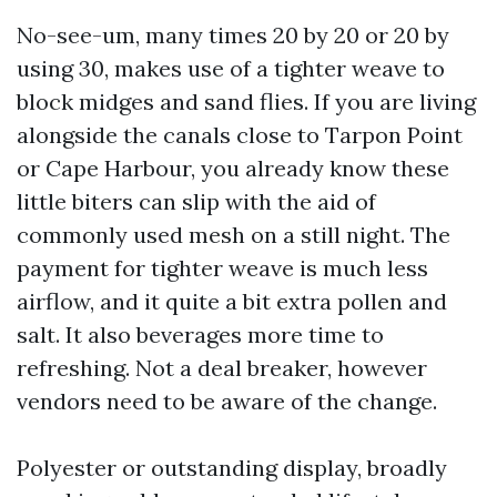
No-see-um, many times 20 by 20 or 20 by
using 30, makes use of a tighter weave to
block midges and sand flies. If you are living
alongside the canals close to Tarpon Point
or Cape Harbour, you already know these
little biters can slip with the aid of
commonly used mesh on a still night. The
payment for tighter weave is much less
airflow, and it quite a bit extra pollen and
salt. It also beverages more time to
refreshing. Not a deal breaker, however
vendors need to be aware of the change.
Polyester or outstanding display, broadly