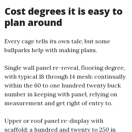
Cost degrees it is easy to
plan around
Every cage tells its own tale, but some
ballparks help with making plans.
Single wall panel re-reveal, flooring degree,
with typical 18 through 14 mesh: continually
within the 60 to one hundred twenty buck
number in keeping with panel, relying on
measurement and get right of entry to.
Upper or roof panel re-display with
scaffold: a hundred and twenty to 250 in