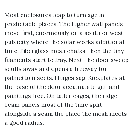
Most enclosures leap to turn age in
predictable places. The higher wall panels
move first, enormously on a south or west
publicity where the solar works additional
time. Fiberglass mesh chalks, then the tiny
filaments start to fray. Next, the door sweep
scuffs away and opens a freeway for
palmetto insects. Hinges sag. Kickplates at
the base of the door accumulate grit and
paintings free. On taller cages, the ridge
beam panels most of the time split
alongside a seam the place the mesh meets
a good radius.