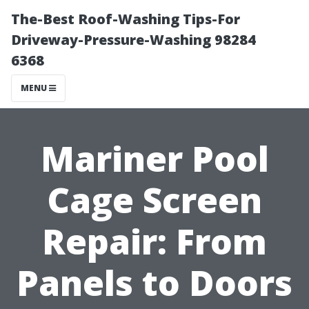
The-Best Roof-Washing Tips-For
Driveway-Pressure-Washing 98284
6368
MENU
Mariner Pool
Cage Screen
Repair: From
Panels to Doors