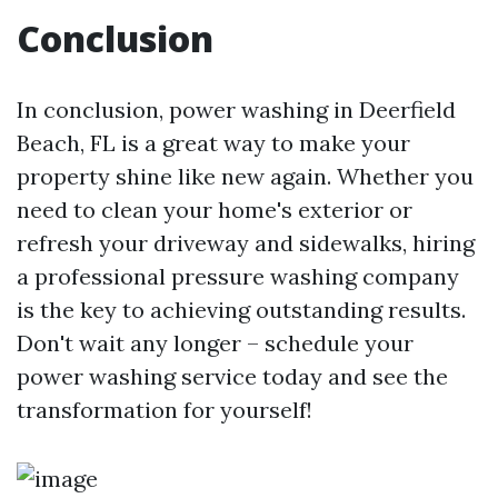
Conclusion
In conclusion, power washing in Deerfield
Beach, FL is a great way to make your
property shine like new again. Whether you
need to clean your home's exterior or
refresh your driveway and sidewalks, hiring
a professional pressure washing company
is the key to achieving outstanding results.
Don't wait any longer – schedule your
power washing service today and see the
transformation for yourself!