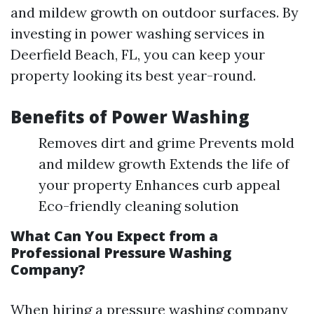
and mildew growth on outdoor surfaces. By
investing in power washing services in
Deerfield Beach, FL, you can keep your
property looking its best year-round.
Benefits of Power Washing
Removes dirt and grime Prevents mold
and mildew growth Extends the life of
your property Enhances curb appeal
Eco-friendly cleaning solution
What Can You Expect from a
Professional Pressure Washing
Company?
When hiring a pressure washing company