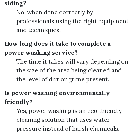
siding?
No, when done correctly by
professionals using the right equipment
and techniques.
How long does it take to complete a
power washing service?
The time it takes will vary depending on
the size of the area being cleaned and
the level of dirt or grime present.
Is power washing environmentally
friendly?
Yes, power washing is an eco-friendly
cleaning solution that uses water
pressure instead of harsh chemicals.