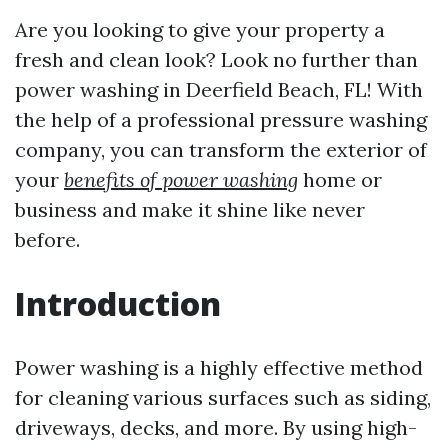
Are you looking to give your property a
fresh and clean look? Look no further than
power washing in Deerfield Beach, FL! With
the help of a professional pressure washing
company, you can transform the exterior of
your
benefits of power washing
home or
business and make it shine like never
before.
Introduction
Power washing is a highly effective method
for cleaning various surfaces such as siding,
driveways, decks, and more. By using high-