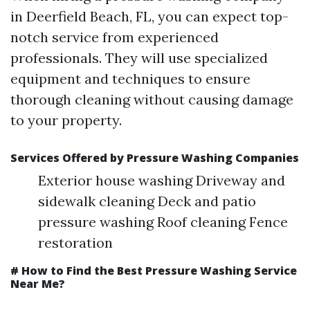
in Deerfield Beach, FL, you can expect top-
notch service from experienced
professionals. They will use specialized
equipment and techniques to ensure
thorough cleaning without causing damage
to your property.
Services Offered by Pressure Washing Companies
Exterior house washing Driveway and
sidewalk cleaning Deck and patio
pressure washing Roof cleaning Fence
restoration
# How to Find the Best Pressure Washing Service
Near Me?