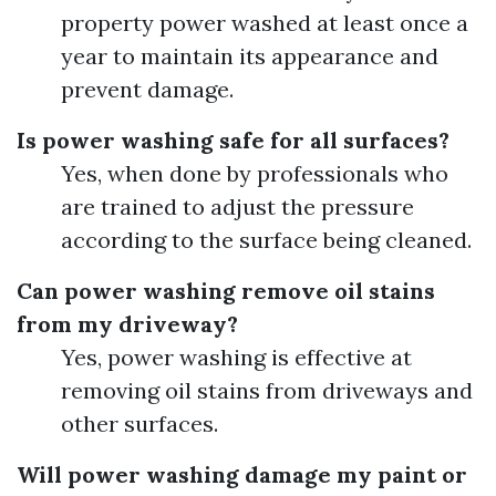
property power washed at least once a
year to maintain its appearance and
prevent damage.
Is power washing safe for all surfaces?
Yes, when done by professionals who
are trained to adjust the pressure
according to the surface being cleaned.
Can power washing remove oil stains
from my driveway?
Yes, power washing is effective at
removing oil stains from driveways and
other surfaces.
Will power washing damage my paint or