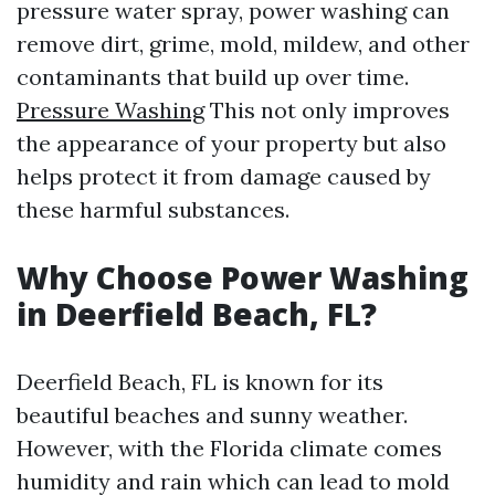
pressure water spray, power washing can
remove dirt, grime, mold, mildew, and other
contaminants that build up over time.
Pressure Washing
This not only improves
the appearance of your property but also
helps protect it from damage caused by
these harmful substances.
Why Choose Power Washing
in Deerfield Beach, FL?
Deerfield Beach, FL is known for its
beautiful beaches and sunny weather.
However, with the Florida climate comes
humidity and rain which can lead to mold