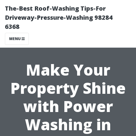
The-Best Roof-Washing Tips-For
Driveway-Pressure-Washing 98284
6368
MENU
Make Your
Property Shine
with Power
Washing in