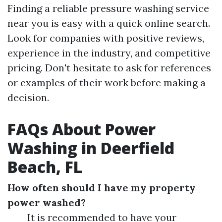
Finding a reliable pressure washing service
near you is easy with a quick online search.
Look for companies with positive reviews,
experience in the industry, and competitive
pricing. Don't hesitate to ask for references
or examples of their work before making a
decision.
FAQs About Power
Washing in Deerfield
Beach, FL
How often should I have my property
power washed?
It is recommended to have your