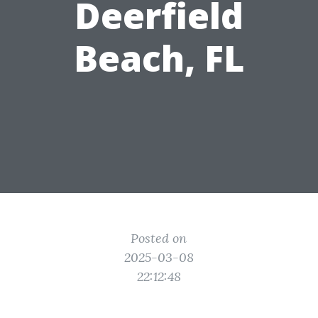
Deerfield
Beach, FL
Posted on
2025-03-08
22:12:48