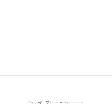
Copyright © Lowescouponn 2026