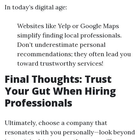
In today’s digital age:
Websites like Yelp or Google Maps
simplify finding local professionals.
Don’t underestimate personal
recommendations; they often lead you
toward trustworthy services!
Final Thoughts: Trust
Your Gut When Hiring
Professionals
Ultimately, choose a company that
resonates with you personally—look beyond