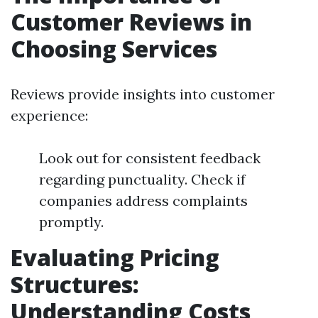
Customer Reviews in
Choosing Services
Reviews provide insights into customer
experience:
Look out for consistent feedback
regarding punctuality. Check if
companies address complaints
promptly.
Evaluating Pricing
Structures:
Understanding Costs