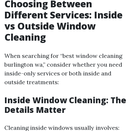
Choosing Between
Different Services: Inside
vs Outside Window
Cleaning
When searching for “best window cleaning
burlington wa,” consider whether you need
inside-only services or both inside and
outside treatments:
Inside Window Cleaning: The
Details Matter
Cleaning inside windows usually involves: