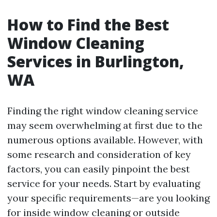
How to Find the Best
Window Cleaning
Services in Burlington,
WA
Finding the right window cleaning service
may seem overwhelming at first due to the
numerous options available. However, with
some research and consideration of key
factors, you can easily pinpoint the best
service for your needs. Start by evaluating
your specific requirements—are you looking
for inside window cleaning or outside