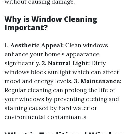
without causing damage.
Why is Window Cleaning
Important?
1. Aesthetic Appeal:
Clean windows
enhance your home’s appearance
significantly.
2. Natural Light:
Dirty
windows block sunlight which can affect
mood and energy levels.
3. Maintenance:
Regular cleaning can prolong the life of
your windows by preventing etching and
staining caused by hard water or
environmental contaminants.