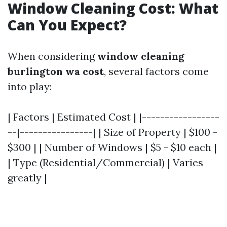
Window Cleaning Cost: What
Can You Expect?
When considering
window cleaning
burlington wa cost
, several factors come
into play:
| Factors | Estimated Cost | |-----------------
--|----------------| | Size of Property | $100 -
$300 | | Number of Windows | $5 - $10 each |
| Type (Residential/Commercial) | Varies
greatly |