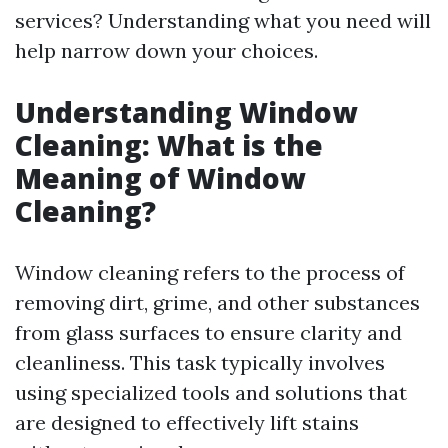
services? Understanding what you need will
help narrow down your choices.
Understanding Window
Cleaning: What is the
Meaning of Window
Cleaning?
Window cleaning refers to the process of
removing dirt, grime, and other substances
from glass surfaces to ensure clarity and
cleanliness. This task typically involves
using specialized tools and solutions that
are designed to effectively lift stains