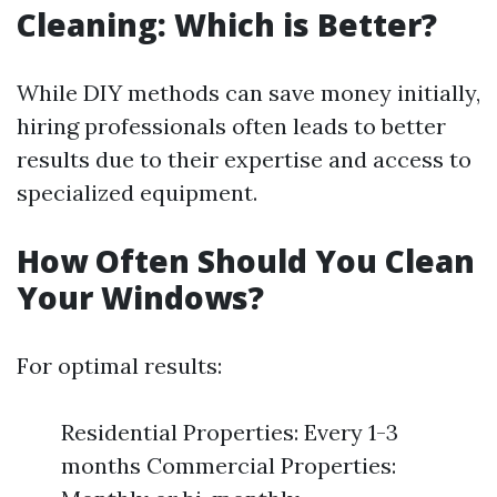
Cleaning: Which is Better?
While DIY methods can save money initially,
hiring professionals often leads to better
results due to their expertise and access to
specialized equipment.
How Often Should You Clean
Your Windows?
For optimal results:
Residential Properties: Every 1-3
months Commercial Properties: