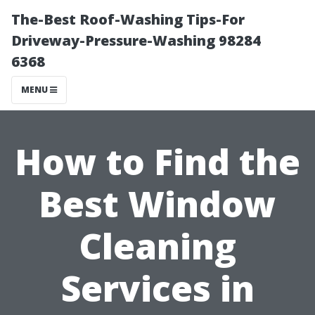
The-Best Roof-Washing Tips-For
Driveway-Pressure-Washing 98284
6368
MENU
How to Find the
Best Window
Cleaning
Services in