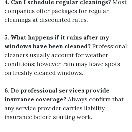
4. Can I schedule regular cleanings?
Most
companies offer packages for regular
cleanings at discounted rates.
5. What happens if it rains after my
windows have been cleaned?
Professional
cleaners usually account for weather
conditions; however, rain may leave spots
on freshly cleaned windows.
6. Do professional services provide
insurance coverage?
Always confirm that
any service provider carries liability
insurance before starting work.