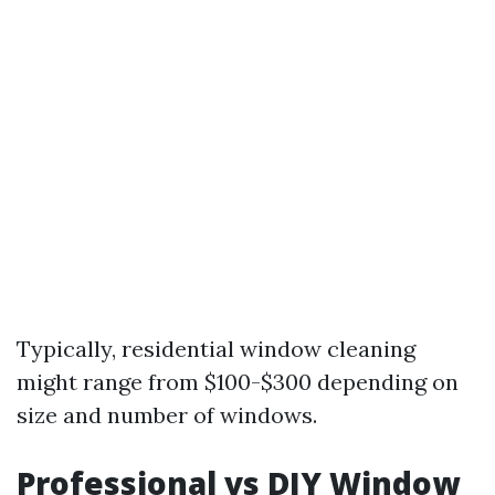
Typically, residential window cleaning
might range from $100-$300 depending on
size and number of windows.
Professional vs DIY Window