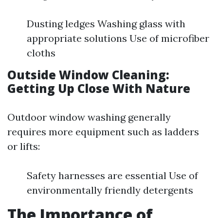
Dusting ledges Washing glass with
appropriate solutions Use of microfiber
cloths
Outside Window Cleaning:
Getting Up Close With Nature
Outdoor window washing generally
requires more equipment such as ladders
or lifts:
Safety harnesses are essential Use of
environmentally friendly detergents
The Importance of