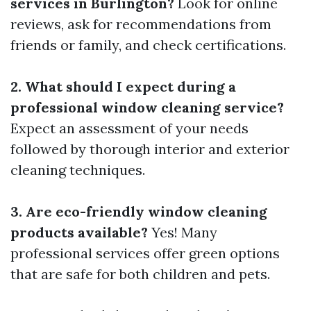
services in Burlington?
Look for online
reviews, ask for recommendations from
friends or family, and check certifications.
2. What should I expect during a
professional window cleaning service?
Expect an assessment of your needs
followed by thorough interior and exterior
cleaning techniques.
3. Are eco-friendly window cleaning
products available?
Yes! Many
professional services offer green options
that are safe for both children and pets.