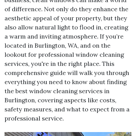
of difference. Not only do they enhance the
aesthetic appeal of your property, but they
also allow natural light to flood in, creating
a warm and inviting atmosphere. If you’re
located in Burlington, WA, and on the
lookout for professional window cleaning
services, you're in the right place. This
comprehensive guide will walk you through
everything you need to know about finding
the best window cleaning services in
Burlington, covering aspects like costs,
safety measures, and what to expect from a
professional service.