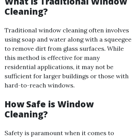
What is Traditional Window
Cleaning?
Traditional window cleaning often involves
using soap and water along with a squeegee
to remove dirt from glass surfaces. While
this method is effective for many
residential applications, it may not be
sufficient for larger buildings or those with
hard-to-reach windows.
How Safe is Window
Cleaning?
Safety is paramount when it comes to