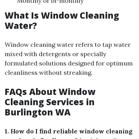
Monthly or bi-monthly
What Is Window Cleaning
Water?
Window cleaning water refers to tap water
mixed with detergents or specially
formulated solutions designed for optimum
cleanliness without streaking.
FAQs About Window
Cleaning Services in
Burlington WA
1. How do I find reliable window cleaning