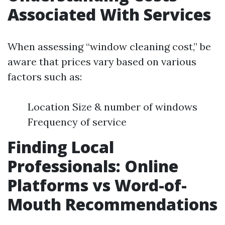
Associated With Services
When assessing “window cleaning cost,” be
aware that prices vary based on various
factors such as:
Location Size & number of windows
Frequency of service
Finding Local
Professionals: Online
Platforms vs Word-of-
Mouth Recommendations