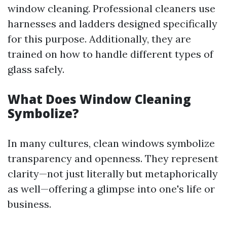
window cleaning. Professional cleaners use
harnesses and ladders designed specifically
for this purpose. Additionally, they are
trained on how to handle different types of
glass safely.
What Does Window Cleaning
Symbolize?
In many cultures, clean windows symbolize
transparency and openness. They represent
clarity—not just literally but metaphorically
as well—offering a glimpse into one's life or
business.