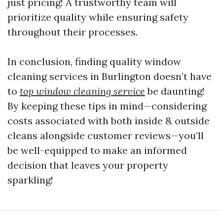
just pricing! A trustworthy team will
prioritize quality while ensuring safety
throughout their processes.
In conclusion, finding quality window
cleaning services in Burlington doesn’t have
to
top window cleaning service
be daunting!
By keeping these tips in mind—considering
costs associated with both inside & outside
cleans alongside customer reviews—you’ll
be well-equipped to make an informed
decision that leaves your property
sparkling!