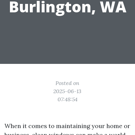
Burlington, WA
Posted on
2025-06-13
07:48:54
When it comes to maintaining your home or
business, clean windows can make a world