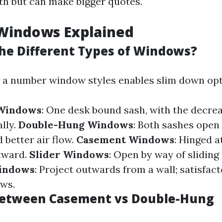
th but can make bigger quotes.
 Windows Explained
he Different Types of Windows?
 a number window styles enables slim down opt
 Windows
: One desk bound sash, with the decre
lly.
Double-Hung Windows
: Both sashes open 
 better air flow.
Casement Windows
: Hinged a
tward.
Slider Windows
: Open by way of sliding 
indows
: Project outwards from a wall; satisfact
ws.
Between Casement vs Double-Hung