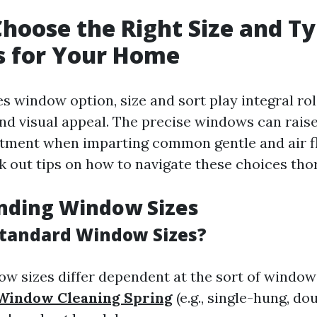
hoose the Right Size and Ty
 for Your Home
s window option, size and sort play integral rol
d visual appeal. The precise windows can raise
ment when imparting common gentle and air fl
 out tips on how to navigate these choices tho
nding Window Sizes
tandard Window Sizes?
w sizes differ dependent at the sort of window
Window Cleaning Spring
(e.g., single-hung, do