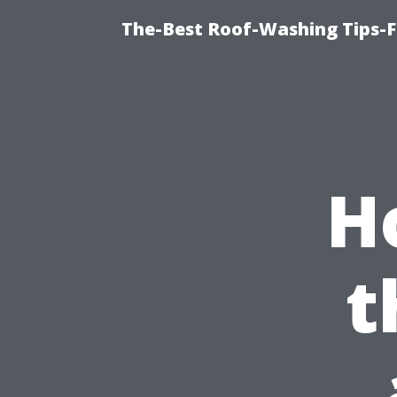
The-Best Roof-Washing Tips-
H
t