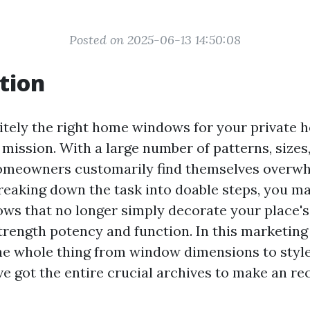
Posted on 2025-06-13 14:50:08
tion
nitely the right home windows for your private 
 mission. With a large number of patterns, sizes
homeowners customarily find themselves overwh
 breaking down the task into doable steps, you m
ows that no longer simply decorate your place's
trength potency and function. In this marketing
the whole thing from window dimensions to styl
ve got the entire crucial archives to make an