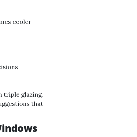
omes cooler
cisions
 triple glazing.
uggestions that
 Windows