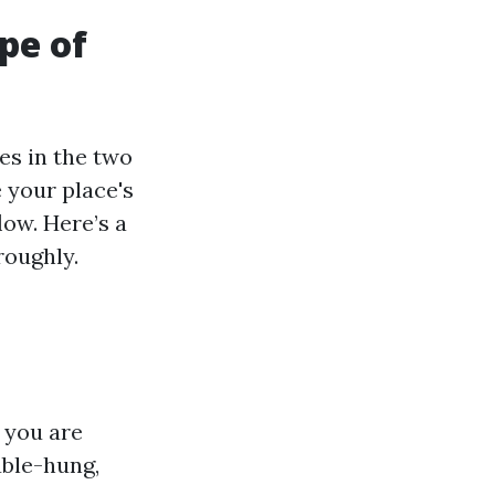
pe of
es in the two
 your place's
ow. Here’s a
roughly.
 you are
uble-hung,