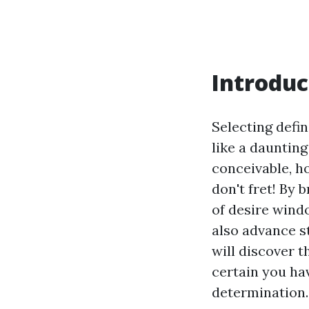
Introduc
Selecting defi
like a daunting
conceivable, 
don't fret! By
of desire wind
also advance s
will discover 
certain you ha
determination.