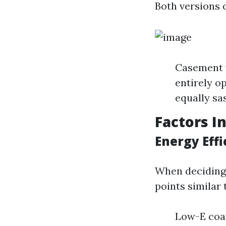
Both versions 
Casement w
entirely o
equally sas
Factors I
Energy Eff
When deciding 
points similar 
Low-E coat