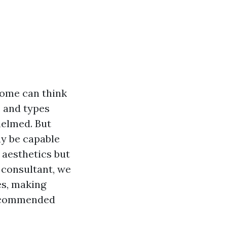
home can think
, and types
elmed. But
ay be capable
 aesthetics but
 consultant, we
es, making
 recommended