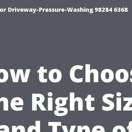
For Driveway-Pressure-Washing 98284 6368
ow to Choo
he Right Si
and Type o