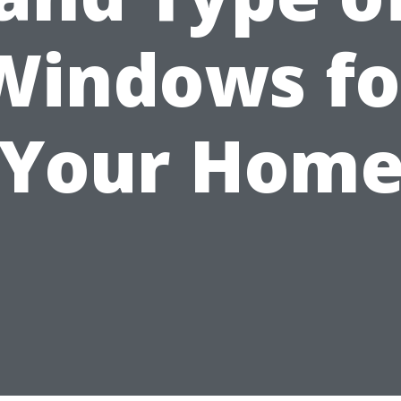
Windows fo
Your Hom