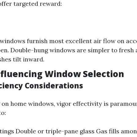
offer targeted reward:
indows furnish most excellent air flow on acc
pen. Double-hung windows are simpler to fresh a
hes tilt inward.
nfluencing Window Selection
iciency Considerations
on home windows, vigor effectivity is paramoun
to:
ings Double or triple-pane glass Gas fills amo