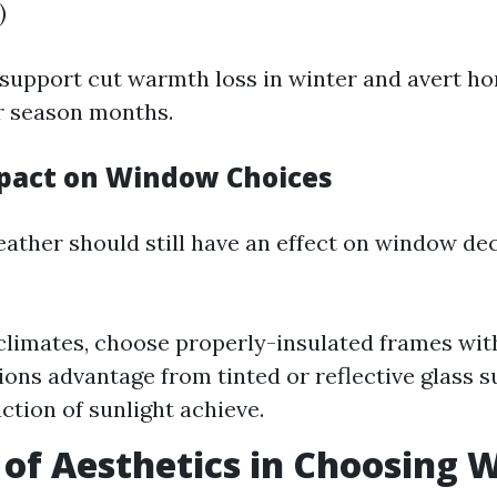
)
support cut warmth loss in winter and avert h
 season months.
pact on Window Choices
ather should still have an effect on window de
r climates, choose properly-insulated frames with
ions advantage from tinted or reflective glass s
ction of sunlight achieve.
 of Aesthetics in Choosing