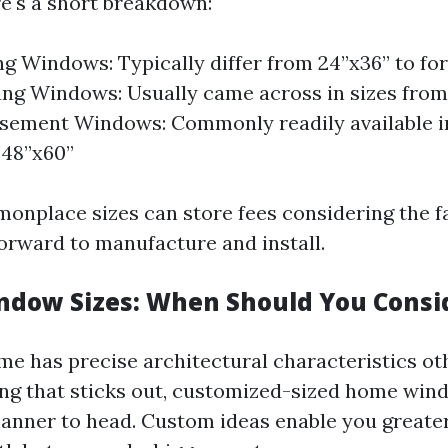
e's a short breakdown:
g Windows: Typically differ from 24”x36” to for
g Windows: Usually came across in sizes from
sement Windows: Commonly readily available i
 48”x60”
nplace sizes can store fees considering the fa
orward to manufacture and install.
dow Sizes: When Should You Consi
me has precise architectural characteristics o
ng that sticks out, customized-sized home win
anner to head. Custom ideas enable you greater f