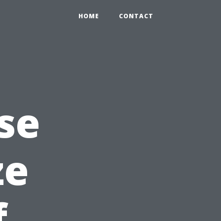
HOME
CONTACT
se
ze
f