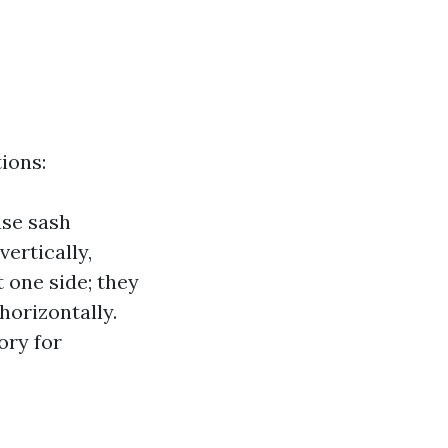
ions:
ase sash
vertically,
t one side; they
horizontally.
ory for