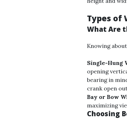
height and wid
Types of
What Are t
Knowing about
Single-Hung
opening vertica
bearing in mind
crank open ou
Bay or Bow W
maximizing vie
Choosing 