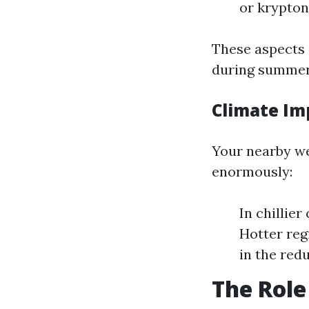
or krypton
These aspects 
during summer
Climate Im
Your nearby we
enormously:
In chillie
Hotter reg
in the redu
The Role