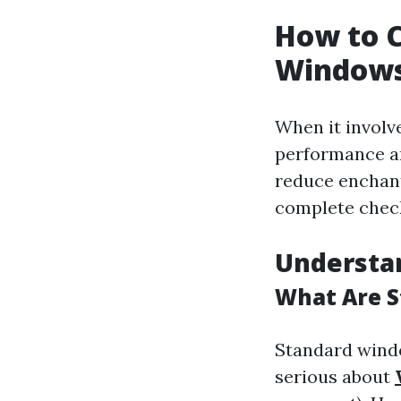
How to C
Windows
When it involve
performance an
reduce enchant
complete check
Understa
What Are S
Standard windo
serious about