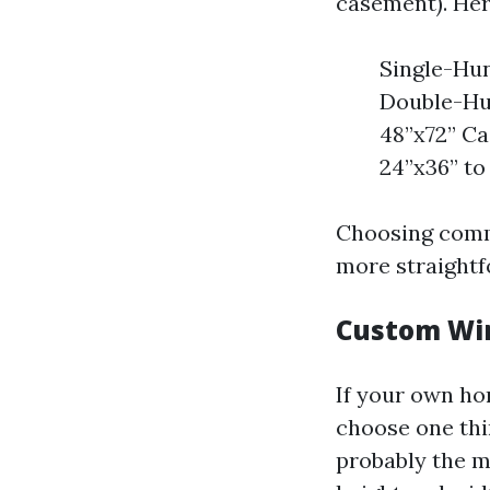
casement). Her
Single-Hun
Double-Hun
48”x72” Ca
24”x36” to
Choosing commo
more straightf
Custom Win
If your own ho
choose one thi
probably the m