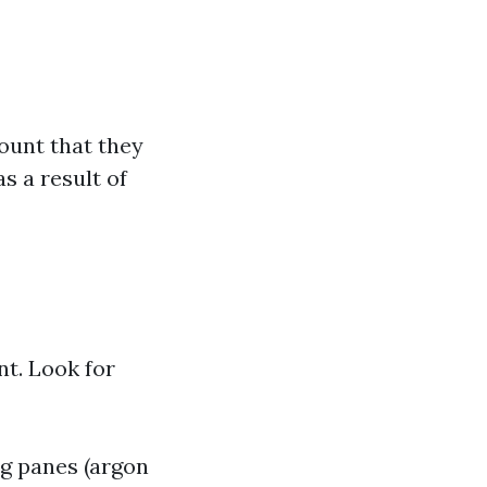
ount that they
s a result of
t. Look for
ng panes (argon