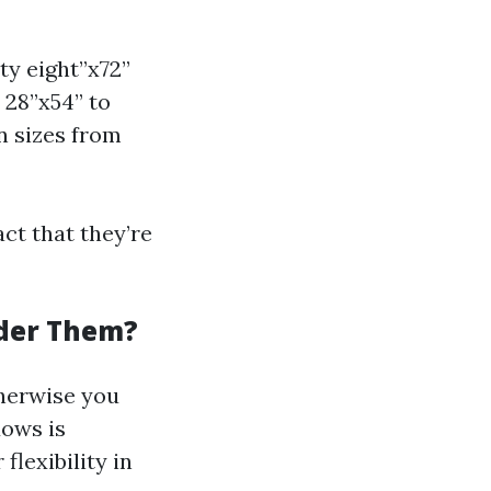
ty eight”x72”
 28”x54” to
n sizes from
ct that they’re
der Them?
therwise you
dows is
lexibility in