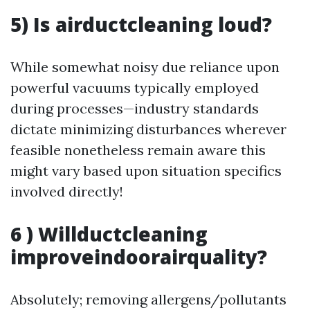
5) Is airductcleaning loud?
While somewhat noisy due reliance upon
powerful vacuums typically employed
during processes—industry standards
dictate minimizing disturbances wherever
feasible nonetheless remain aware this
might vary based upon situation specifics
involved directly!
6 ) Willductcleaning
improveindoorairquality?
Absolutely; removing allergens/pollutants