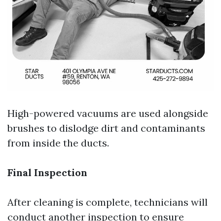
High-powered vacuums are used alongside
brushes to dislodge dirt and contaminants
from inside the ducts.
Final Inspection
After cleaning is complete, technicians will
conduct another inspection to ensure