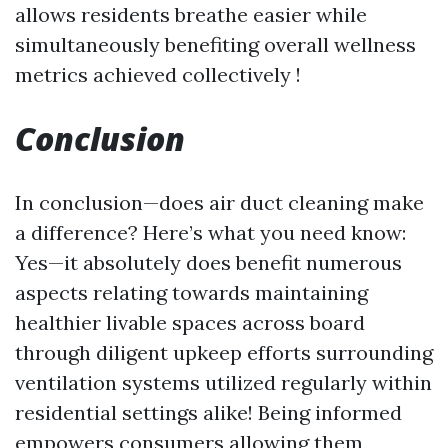
allows residents breathe easier while
simultaneously benefiting overall wellness
metrics achieved collectively !
Conclusion
In conclusion—does air duct cleaning make
a difference? Here’s what you need know:
Yes—it absolutely does benefit numerous
aspects relating towards maintaining
healthier livable spaces across board
through diligent upkeep efforts surrounding
ventilation systems utilized regularly within
residential settings alike! Being informed
empowers consumers allowing them