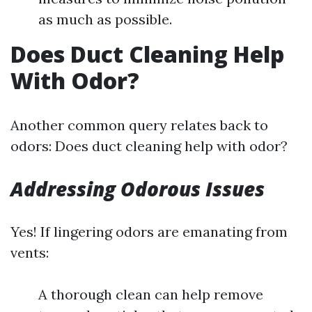
as much as possible.
Does Duct Cleaning Help
With Odor?
Another common query relates back to
odors: Does duct cleaning help with odor?
Addressing Odorous Issues
Yes! If lingering odors are emanating from
vents:
A thorough clean can help remove