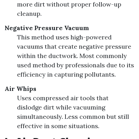
more dirt without proper follow-up
cleanup.
Negative Pressure Vacuum
This method uses high-powered
vacuums that create negative pressure
within the ductwork. Most commonly
used method by professionals due to its
efficiency in capturing pollutants.
Air Whips
Uses compressed air tools that
dislodge dirt while vacuuming
simultaneously. Less common but still
effective in some situations.