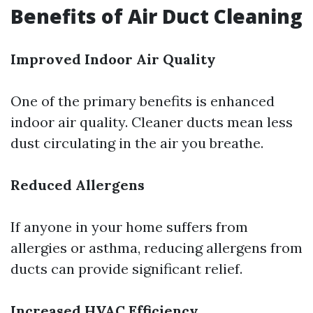
Benefits of Air Duct Cleaning
Improved Indoor Air Quality
One of the primary benefits is enhanced
indoor air quality. Cleaner ducts mean less
dust circulating in the air you breathe.
Reduced Allergens
If anyone in your home suffers from
allergies or asthma, reducing allergens from
ducts can provide significant relief.
Increased HVAC Efficiency