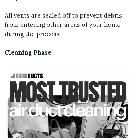
All vents are sealed off to prevent debris
from entering other areas of your home
during the process.
Cleaning Phase