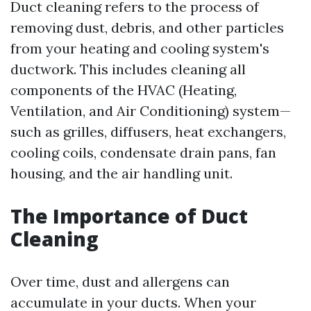
Duct cleaning refers to the process of
removing dust, debris, and other particles
from your heating and cooling system's
ductwork. This includes cleaning all
components of the HVAC (Heating,
Ventilation, and Air Conditioning) system—
such as grilles, diffusers, heat exchangers,
cooling coils, condensate drain pans, fan
housing, and the air handling unit.
The Importance of Duct
Cleaning
Over time, dust and allergens can
accumulate in your ducts. When your