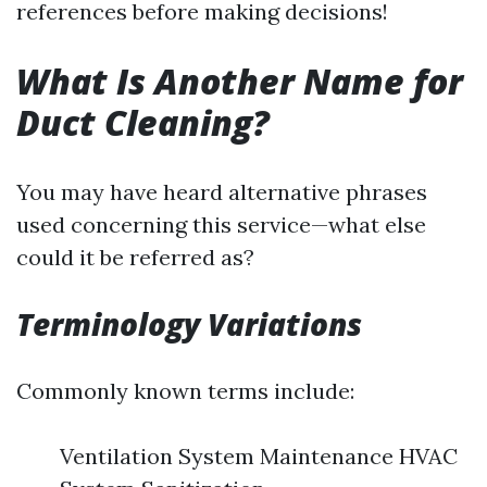
references before making decisions!
What Is Another Name for
Duct Cleaning?
You may have heard alternative phrases
used concerning this service—what else
could it be referred as?
Terminology Variations
Commonly known terms include:
Ventilation System Maintenance HVAC