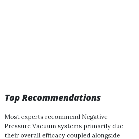
Top Recommendations
Most experts recommend Negative
Pressure Vacuum systems primarily due
their overall efficacy coupled alongside