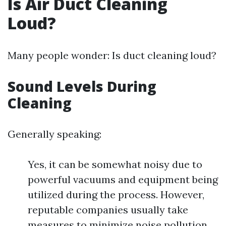
Is Air Duct Cleaning
Loud?
Many people wonder: Is duct cleaning loud?
Sound Levels During
Cleaning
Generally speaking:
Yes, it can be somewhat noisy due to
powerful vacuums and equipment being
utilized during the process. However,
reputable companies usually take
measures to minimize noise pollution