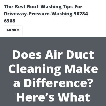
The-Best Roof-Washing Tips-For
Driveway-Pressure-Washing 98284
6368
MENU
Does Air Duct
Cleaning Make
a Difference?
Here’s What