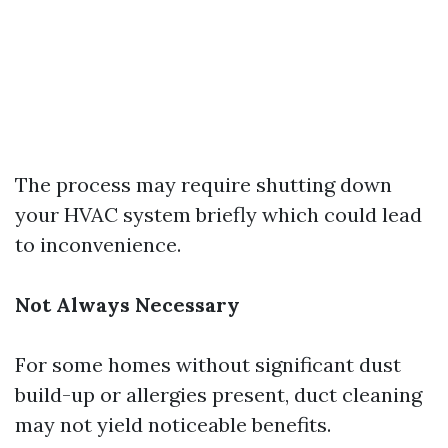
The process may require shutting down
your HVAC system briefly which could lead
to inconvenience.
Not Always Necessary
For some homes without significant dust
build-up or allergies present, duct cleaning
may not yield noticeable benefits.