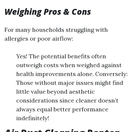
Weighing Pros & Cons
For many households struggling with
allergies or poor airflow:
Yes! The potential benefits often
outweigh costs when weighed against
health improvements alone. Conversely:
Those without major issues might find
little value beyond aesthetic
considerations since cleaner doesn’t
always equal better performance
indefinitely!