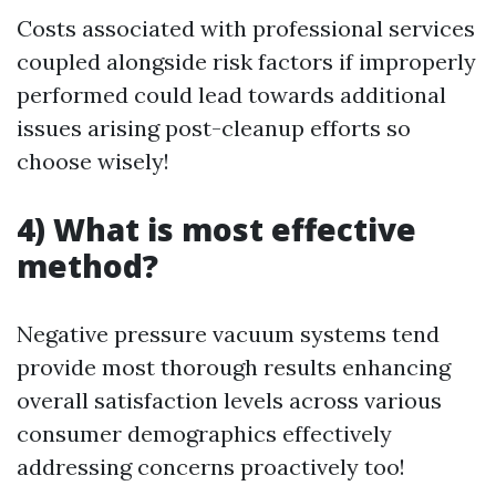
Costs associated with professional services
coupled alongside risk factors if improperly
performed could lead towards additional
issues arising post-cleanup efforts so
choose wisely!
4) What is most effective
method?
Negative pressure vacuum systems tend
provide most thorough results enhancing
overall satisfaction levels across various
consumer demographics effectively
addressing concerns proactively too!