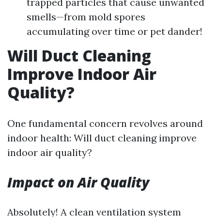
trapped particles that cause unwanted
smells—from mold spores
accumulating over time or pet dander!
Will Duct Cleaning
Improve Indoor Air
Quality?
One fundamental concern revolves around
indoor health: Will duct cleaning improve
indoor air quality?
Impact on Air Quality
Absolutely! A clean ventilation system