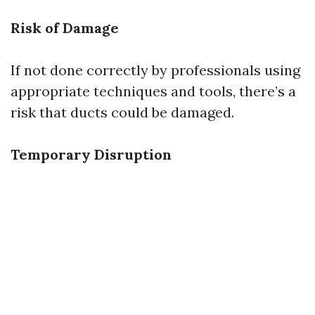
Risk of Damage
If not done correctly by professionals using
appropriate techniques and tools, there’s a
risk that ducts could be damaged.
Temporary Disruption