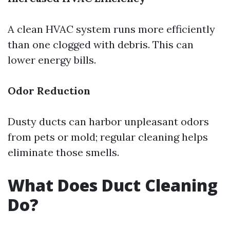
A clean HVAC system runs more efficiently
than one clogged with debris. This can
lower energy bills.
Odor Reduction
Dusty ducts can harbor unpleasant odors
from pets or mold; regular cleaning helps
eliminate those smells.
What Does Duct Cleaning
Do?