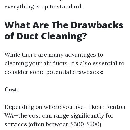
everything is up to standard.
What Are The Drawbacks
of Duct Cleaning?
While there are many advantages to
cleaning your air ducts, it’s also essential to
consider some potential drawbacks:
Cost
Depending on where you live—like in Renton
WA—the cost can range significantly for
services (often between $300-$500).