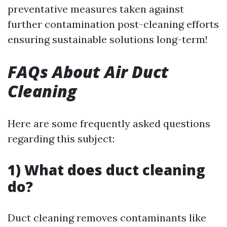
preventative measures taken against
further contamination post-cleaning efforts
ensuring sustainable solutions long-term!
FAQs About Air Duct
Cleaning
Here are some frequently asked questions
regarding this subject:
1) What does duct cleaning
do?
Duct cleaning removes contaminants like