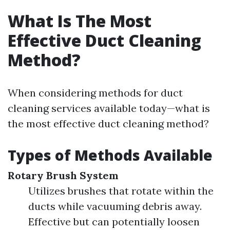
What Is The Most
Effective Duct Cleaning
Method?
When considering methods for duct
cleaning services available today—what is
the most effective duct cleaning method?
Types of Methods Available
Rotary Brush System
Utilizes brushes that rotate within the
ducts while vacuuming debris away.
Effective but can potentially loosen