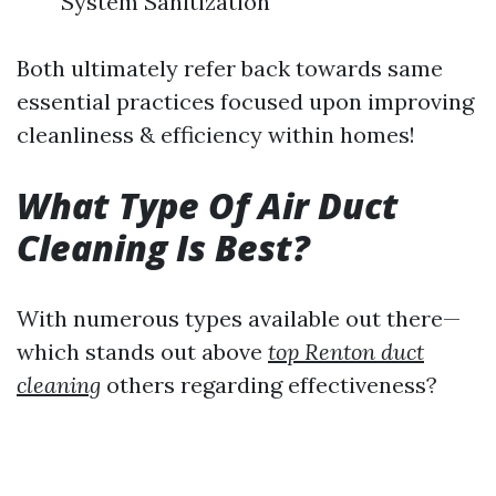
System Sanitization
Both ultimately refer back towards same
essential practices focused upon improving
cleanliness & efficiency within homes!
What Type Of Air Duct
Cleaning Is Best?
With numerous types available out there—
which stands out above
top Renton duct
cleaning
others regarding effectiveness?