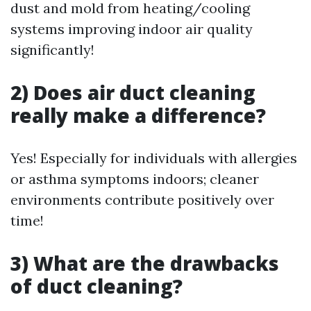
dust and mold from heating/cooling
systems improving indoor air quality
significantly!
2) Does air duct cleaning
really make a difference?
Yes! Especially for individuals with allergies
or asthma symptoms indoors; cleaner
environments contribute positively over
time!
3) What are the drawbacks
of duct cleaning?