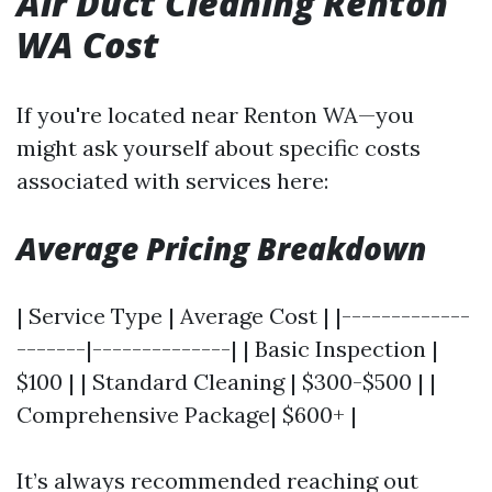
Air Duct Cleaning Renton
WA Cost
If you're located near Renton WA—you
might ask yourself about specific costs
associated with services here:
Average Pricing Breakdown
| Service Type | Average Cost | |-------------
-------|--------------| | Basic Inspection |
$100 | | Standard Cleaning | $300-$500 | |
Comprehensive Package| $600+ |
It’s always recommended reaching out