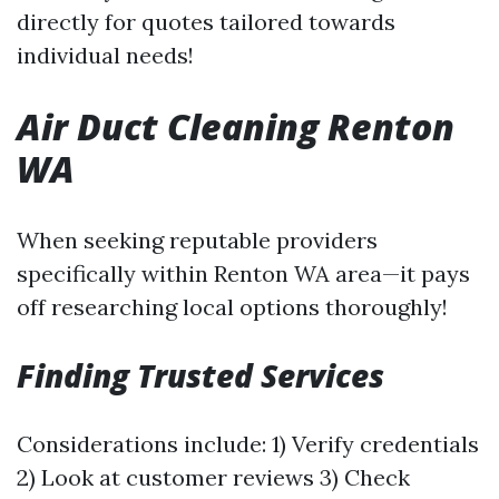
directly for quotes tailored towards
individual needs!
Air Duct Cleaning Renton
WA
When seeking reputable providers
specifically within Renton WA area—it pays
off researching local options thoroughly!
Finding Trusted Services
Considerations include: 1) Verify credentials
2) Look at customer reviews 3) Check