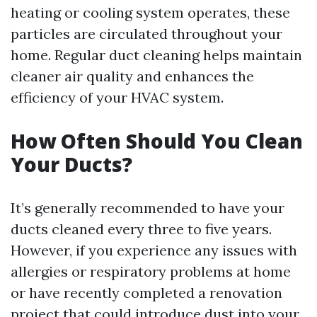
heating or cooling system operates, these
particles are circulated throughout your
home. Regular duct cleaning helps maintain
cleaner air quality and enhances the
efficiency of your HVAC system.
How Often Should You Clean
Your Ducts?
It’s generally recommended to have your
ducts cleaned every three to five years.
However, if you experience any issues with
allergies or respiratory problems at home
or have recently completed a renovation
project that could introduce dust into your