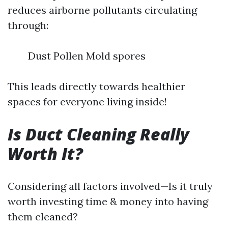
reduces airborne pollutants circulating
through:
Dust Pollen Mold spores
This leads directly towards healthier
spaces for everyone living inside!
Is Duct Cleaning Really
Worth It?
Considering all factors involved—Is it truly
worth investing time & money into having
them cleaned?