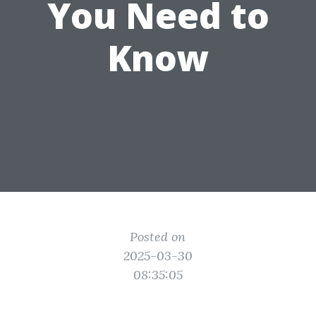
You Need to
Know
Posted on
2025-03-30
08:35:05