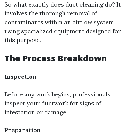
So what exactly does duct cleaning do? It
involves the thorough removal of
contaminants within an airflow system
using specialized equipment designed for
this purpose.
The Process Breakdown
Inspection
Before any work begins, professionals
inspect your ductwork for signs of
infestation or damage.
Preparation