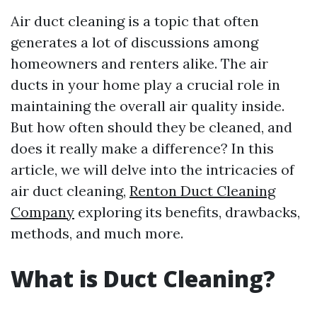
Air duct cleaning is a topic that often
generates a lot of discussions among
homeowners and renters alike. The air
ducts in your home play a crucial role in
maintaining the overall air quality inside.
But how often should they be cleaned, and
does it really make a difference? In this
article, we will delve into the intricacies of
air duct cleaning,
Renton Duct Cleaning
Company
exploring its benefits, drawbacks,
methods, and much more.
What is Duct Cleaning?