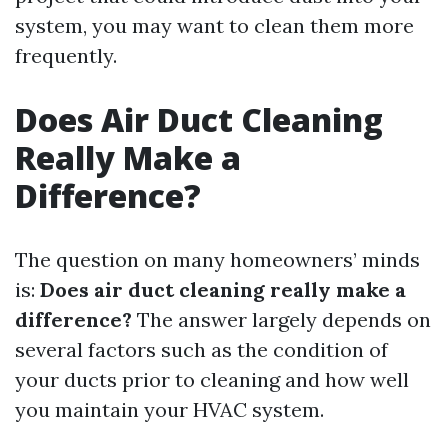
system, you may want to clean them more
frequently.
Does Air Duct Cleaning
Really Make a
Difference?
The question on many homeowners’ minds
is:
Does air duct cleaning really make a
difference?
The answer largely depends on
several factors such as the condition of
your ducts prior to cleaning and how well
you maintain your HVAC system.