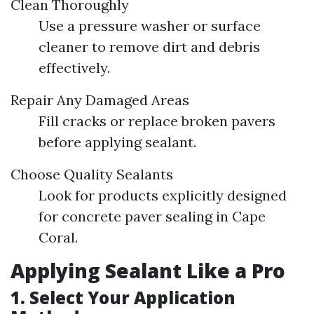
Clean Thoroughly
Use a pressure washer or surface
cleaner to remove dirt and debris
effectively.
Repair Any Damaged Areas
Fill cracks or replace broken pavers
before applying sealant.
Choose Quality Sealants
Look for products explicitly designed
for concrete paver sealing in Cape
Coral.
Applying Sealant Like a Pro
1. Select Your Application