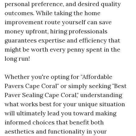
personal preference, and desired quality
outcomes. While taking the home
improvement route yourself can save
money upfront, hiring professionals
guarantees expertise and efficiency that
might be worth every penny spent in the
long run!
Whether you're opting for "Affordable
Pavers Cape Coral" or simply seeking "Best
Paver Sealing Cape Coral," understanding
what works best for your unique situation
will ultimately lead you toward making
informed choices that benefit both
aesthetics and functionality in your