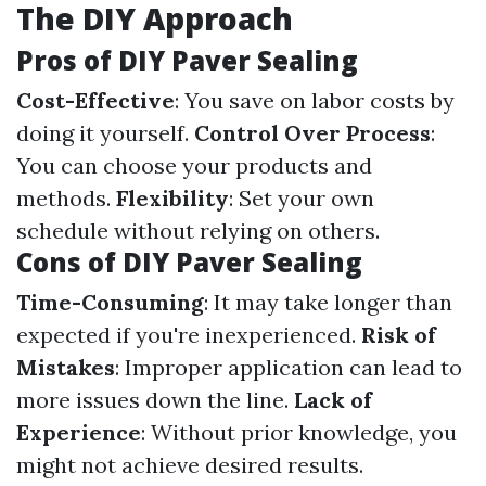
The DIY Approach
Pros of DIY Paver Sealing
Cost-Effective
: You save on labor costs by
doing it yourself.
Control Over Process
:
You can choose your products and
methods.
Flexibility
: Set your own
schedule without relying on others.
Cons of DIY Paver Sealing
Time-Consuming
: It may take longer than
expected if you're inexperienced.
Risk of
Mistakes
: Improper application can lead to
more issues down the line.
Lack of
Experience
: Without prior knowledge, you
might not achieve desired results.