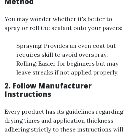
Method
You may wonder whether it's better to
spray or roll the sealant onto your pavers:
Spraying: Provides an even coat but
requires skill to avoid overspray.
Rolling: Easier for beginners but may
leave streaks if not applied properly.
2. Follow Manufacturer
Instructions
Every product has its guidelines regarding
drying times and application thickness;
adhering strictly to these instructions will