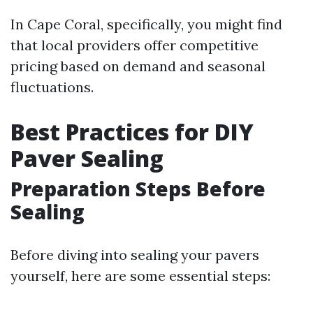
In Cape Coral, specifically, you might find
that local providers offer competitive
pricing based on demand and seasonal
fluctuations.
Best Practices for DIY
Paver Sealing
Preparation Steps Before
Sealing
Before diving into sealing your pavers
yourself, here are some essential steps: