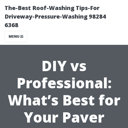
The-Best Roof-Washing Tips-For
Driveway-Pressure-Washing 98284
6368
MENU
DIY vs
Professional:
What’s Best for
Your Paver