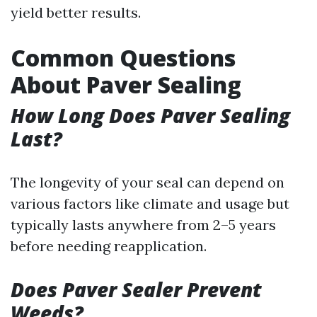
yield better results.
Common Questions
About Paver Sealing
How Long Does Paver Sealing
Last?
The longevity of your seal can depend on
various factors like climate and usage but
typically lasts anywhere from 2–5 years
before needing reapplication.
Does Paver Sealer Prevent
Weeds?