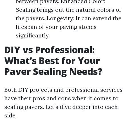
between pavers. Enhanced Color:
Sealing brings out the natural colors of
the pavers. Longevity: It can extend the
lifespan of your paving stones
significantly.
DIY vs Professional:
What’s Best for Your
Paver Sealing Needs?
Both DIY projects and professional services
have their pros and cons when it comes to
sealing pavers. Let’s dive deeper into each
side.