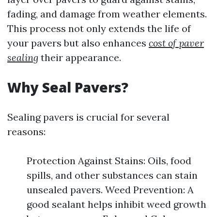
fading, and damage from weather elements.
This process not only extends the life of
your pavers but also enhances
cost of paver
sealing
their appearance.
Why Seal Pavers?
Sealing pavers is crucial for several
reasons:
Protection Against Stains: Oils, food
spills, and other substances can stain
unsealed pavers. Weed Prevention: A
good sealant helps inhibit weed growth