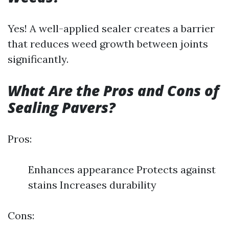
Yes! A well-applied sealer creates a barrier
that reduces weed growth between joints
significantly.
What Are the Pros and Cons of
Sealing Pavers?
Pros:
Enhances appearance Protects against
stains Increases durability
Cons: