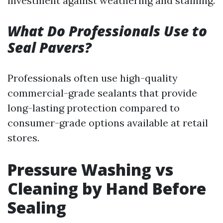
investment against weathering and staining.
What Do Professionals Use to
Seal Pavers?
Professionals often use high-quality
commercial-grade sealants that provide
long-lasting protection compared to
consumer-grade options available at retail
stores.
Pressure Washing vs
Cleaning by Hand Before
Sealing