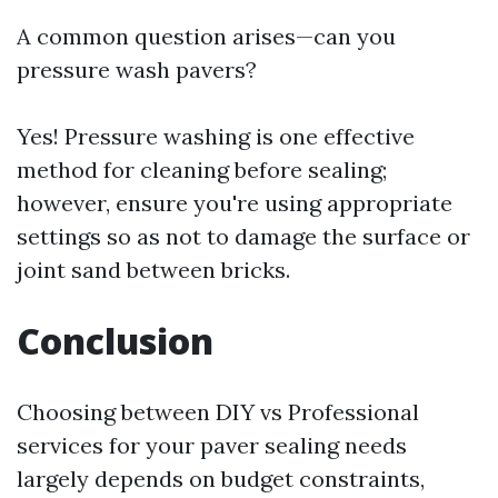
A common question arises—can you
pressure wash pavers?
Yes! Pressure washing is one effective
method for cleaning before sealing;
however, ensure you're using appropriate
settings so as not to damage the surface or
joint sand between bricks.
Conclusion
Choosing between DIY vs Professional
services for your paver sealing needs
largely depends on budget constraints,