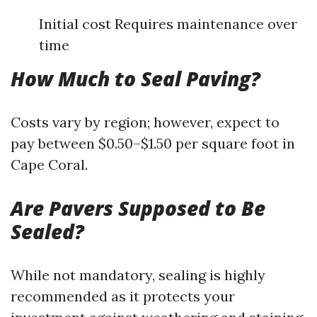
Initial cost Requires maintenance over
time
How Much to Seal Paving?
Costs vary by region; however, expect to
pay between $0.50–$1.50 per square foot in
Cape Coral.
Are Pavers Supposed to Be
Sealed?
While not mandatory, sealing is highly
recommended as it protects your