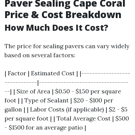
Paver Sealing Cape Coral
Price & Cost Breakdown
How Much Does It Cost?
The price for sealing pavers can vary widely
based on several factors:
| Factor | Estimated Cost | |------------------
------------|---------------------------------
--| | Size of Area | $0.50 - $1.50 per square
foot | | Type of Sealant | $20 - $100 per
gallon | | Labor Costs (if applicable) | $2 - $5
per square foot | | Total Average Cost | $500
- $1500 for an average patio |