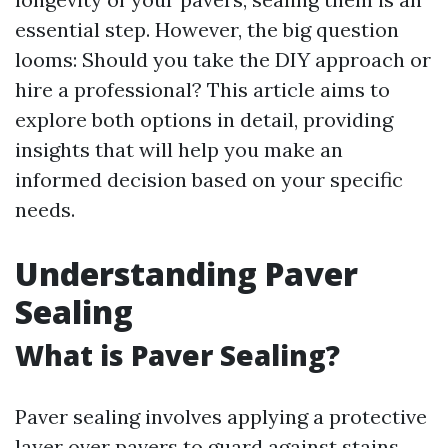
essential step. However, the big question
looms: Should you take the DIY approach or
hire a professional? This article aims to
explore both options in detail, providing
insights that will help you make an
informed decision based on your specific
needs.
Understanding Paver
Sealing
What is Paver Sealing?
Paver sealing involves applying a protective
layer over pavers to guard against stains,