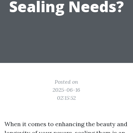
Sealing Needs?
Posted on
2025-06-16
02:15:52
When it comes to enhancing the beauty and
longevity of your pavers, sealing them is an