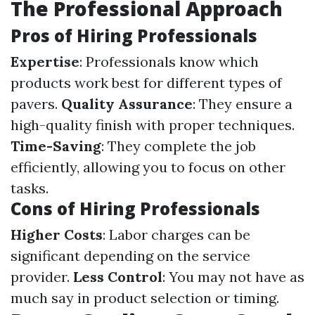
The Professional Approach
Pros of Hiring Professionals
Expertise
: Professionals know which
products work best for different types of
pavers.
Quality Assurance
: They ensure a
high-quality finish with proper techniques.
Time-Saving
: They complete the job
efficiently, allowing you to focus on other
tasks.
Cons of Hiring Professionals
Higher Costs
: Labor charges can be
significant depending on the service
provider.
Less Control
: You may not have as
much say in product selection or timing.