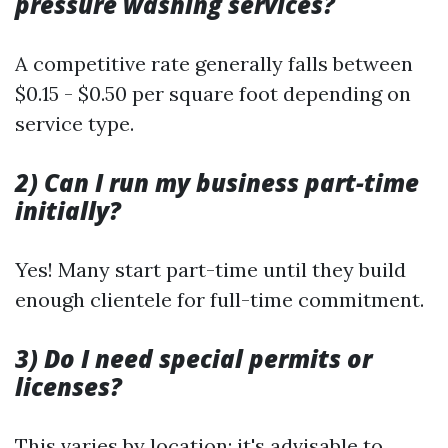
pressure washing services?
A competitive rate generally falls between
$0.15 - $0.50 per square foot depending on
service type.
2) Can I run my business part-time
initially?
Yes! Many start part-time until they build
enough clientele for full-time commitment.
3) Do I need special permits or
licenses?
This varies by location; it's advisable to