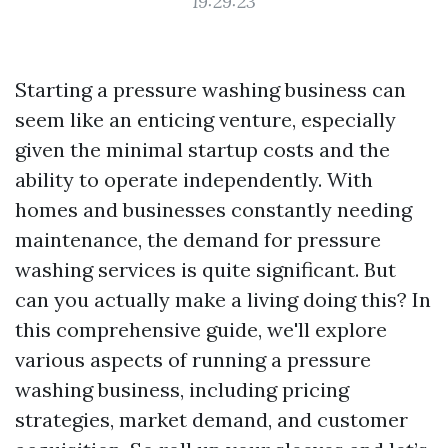
19:29:23
Starting a pressure washing business can
seem like an enticing venture, especially
given the minimal startup costs and the
ability to operate independently. With
homes and businesses constantly needing
maintenance, the demand for pressure
washing services is quite significant. But
can you actually make a living doing this? In
this comprehensive guide, we'll explore
various aspects of running a pressure
washing business, including pricing
strategies, market demand, and customer