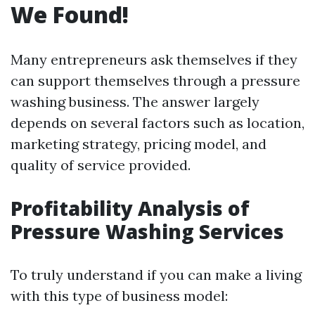
We Found!
Many entrepreneurs ask themselves if they
can support themselves through a pressure
washing business. The answer largely
depends on several factors such as location,
marketing strategy, pricing model, and
quality of service provided.
Profitability Analysis of
Pressure Washing Services
To truly understand if you can make a living
with this type of business model: