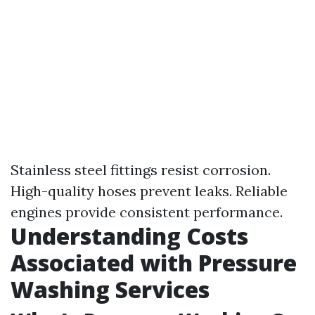
Stainless steel fittings resist corrosion.
High-quality hoses prevent leaks. Reliable
engines provide consistent performance.
Understanding Costs
Associated with Pressure
Washing Services