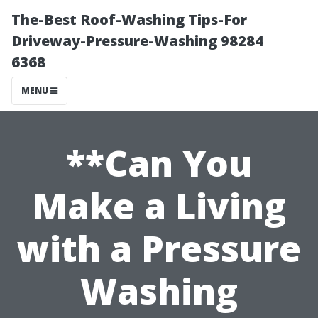
The-Best Roof-Washing Tips-For
Driveway-Pressure-Washing 98284
6368
MENU
**Can You
Make a Living
with a Pressure
Washing