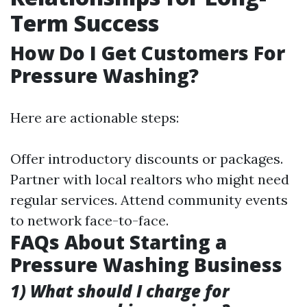
Term Success
How Do I Get Customers For
Pressure Washing?
Here are actionable steps:
Offer introductory discounts or packages.
Partner with local realtors who might need
regular services. Attend community events
to network face-to-face.
FAQs About Starting a
Pressure Washing Business
1) What should I charge for