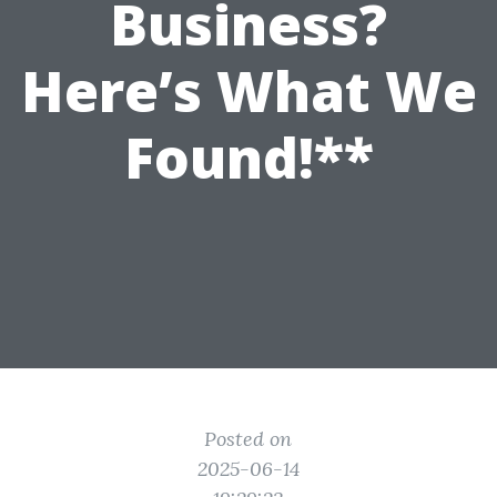
Business?
Here’s What We
Found!**
Posted on
2025-06-14