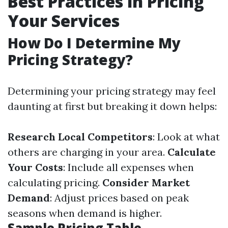
Best Practices in Pricing
Your Services
How Do I Determine My
Pricing Strategy?
Determining your pricing strategy may feel
daunting at first but breaking it down helps:
Research Local Competitors
: Look at what
others are charging in your area.
Calculate
Your Costs
: Include all expenses when
calculating pricing.
Consider Market
Demand
: Adjust prices based on peak
seasons when demand is higher.
Sample Pricing Table