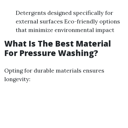
Detergents designed specifically for
external surfaces Eco-friendly options
that minimize environmental impact
What Is The Best Material
For Pressure Washing?
Opting for durable materials ensures
longevity: