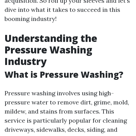
acquisition. So roll up your sleeves and let’s
dive into what it takes to succeed in this
booming industry!
Understanding the
Pressure Washing
Industry
What is Pressure Washing?
Pressure washing involves using high-
pressure water to remove dirt, grime, mold,
mildew, and stains from surfaces. This
service is particularly popular for cleaning
driveways, sidewalks, decks, siding, and