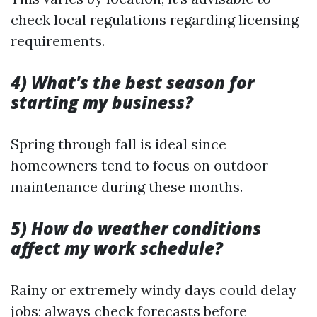
check local regulations regarding licensing
requirements.
4) What's the best season for
starting my business?
Spring through fall is ideal since
homeowners tend to focus on outdoor
maintenance during these months.
5) How do weather conditions
affect my work schedule?
Rainy or extremely windy days could delay
jobs; always check forecasts before