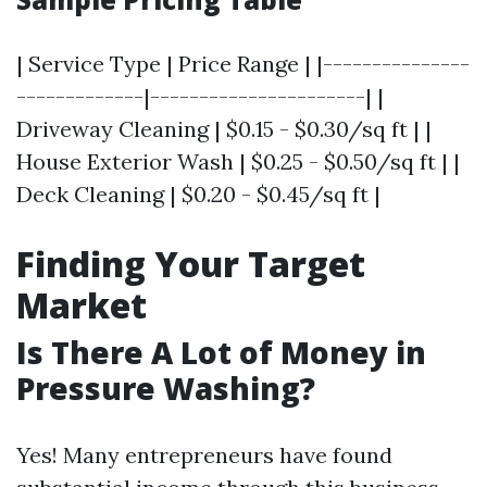
| Service Type | Price Range | |---------------
-------------|----------------------| |
Driveway Cleaning | $0.15 - $0.30/sq ft | |
House Exterior Wash | $0.25 - $0.50/sq ft | |
Deck Cleaning | $0.20 - $0.45/sq ft |
Finding Your Target
Market
Is There A Lot of Money in
Pressure Washing?
Yes! Many entrepreneurs have found