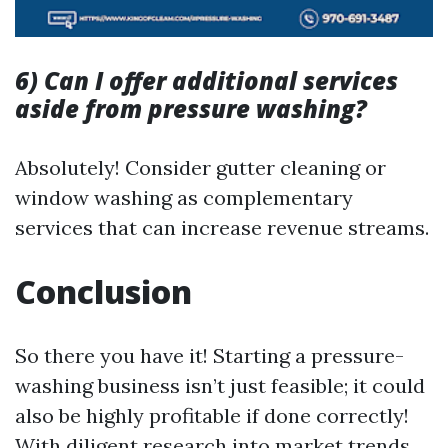
6) Can I offer additional services
aside from pressure washing?
Absolutely! Consider gutter cleaning or
window washing as complementary
services that can increase revenue streams.
Conclusion
So there you have it! Starting a pressure-
washing business isn’t just feasible; it could
also be highly profitable if done correctly!
With diligent research into market trends