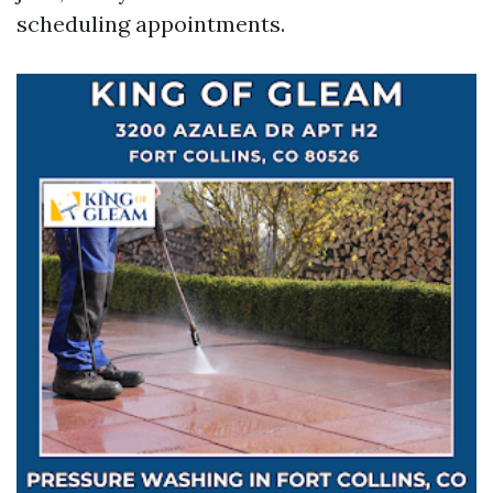
scheduling appointments.