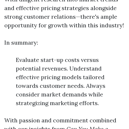
and effective pricing strategies alongside
strong customer relations—there's ample
opportunity for growth within this industry!
In summary:
Evaluate start-up costs versus
potential revenues. Understand
effective pricing models tailored
towards customer needs. Always
consider market demands while
strategizing marketing efforts.
With passion and commitment combined
with our insights from
Can You Make a