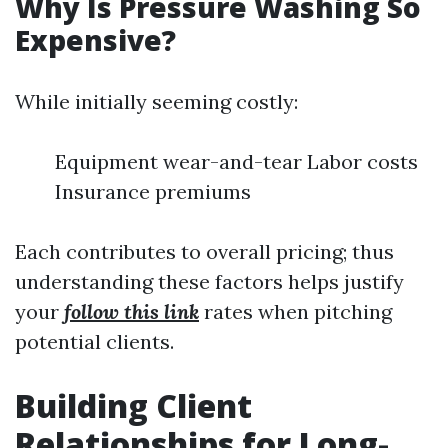
Why Is Pressure Washing So
Expensive?
While initially seeming costly:
Equipment wear-and-tear Labor costs
Insurance premiums
Each contributes to overall pricing; thus
understanding these factors helps justify
your
follow this link
rates when pitching
potential clients.
Building Client
Relationships for Long-