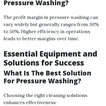
Pressure Washing?
The profit margin in pressure washing can
vary widely but generally ranges from 30%
to 50%. Higher efficiency in operations
leads to better margins over time.
Essential Equipment and
Solutions for Success
What Is The Best Solution
For Pressure Washing?
Choosing the right cleaning solutions
enhances effectiveness: