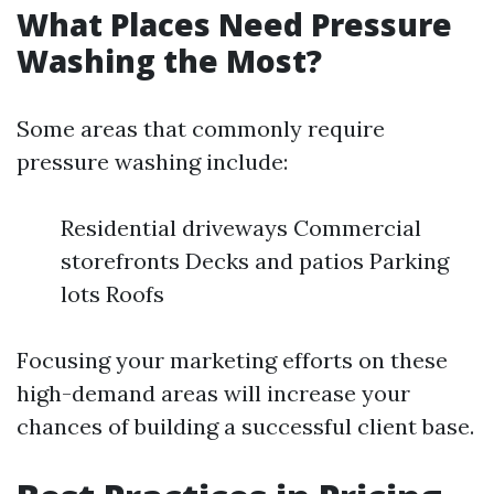
What Places Need Pressure
Washing the Most?
Some areas that commonly require
pressure washing include:
Residential driveways Commercial
storefronts Decks and patios Parking
lots Roofs
Focusing your marketing efforts on these
high-demand areas will increase your
chances of building a successful client base.