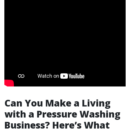
Can You Make a Living
with a Pressure Washing
Business? Here’s What