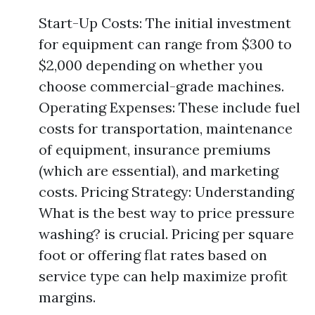
Start-Up Costs: The initial investment
for equipment can range from $300 to
$2,000 depending on whether you
choose commercial-grade machines.
Operating Expenses: These include fuel
costs for transportation, maintenance
of equipment, insurance premiums
(which are essential), and marketing
costs. Pricing Strategy: Understanding
What is the best way to price pressure
washing? is crucial. Pricing per square
foot or offering flat rates based on
service type can help maximize profit
margins.