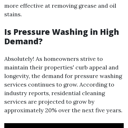
more effective at removing grease and oil
stains.
Is Pressure Washing in High
Demand?
Absolutely! As homeowners strive to
maintain their properties' curb appeal and
longevity, the demand for pressure washing
services continues to grow. According to
industry reports, residential cleaning
services are projected to grow by
approximately 20% over the next five years.