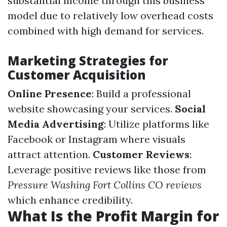
substantial income through this business
model due to relatively low overhead costs
combined with high demand for services.
Marketing Strategies for
Customer Acquisition
Online Presence
: Build a professional
website showcasing your services.
Social
Media Advertising
: Utilize platforms like
Facebook or Instagram where visuals
attract attention.
Customer Reviews
:
Leverage positive reviews like those from
Pressure Washing Fort Collins CO reviews
which enhance credibility.
What Is the Profit Margin for