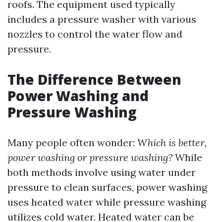
roofs. The equipment used typically
includes a pressure washer with various
nozzles to control the water flow and
pressure.
The Difference Between
Power Washing and
Pressure Washing
Many people often wonder:
Which is better,
power washing or pressure washing?
While
both methods involve using water under
pressure to clean surfaces, power washing
uses heated water while pressure washing
utilizes cold water. Heated water can be